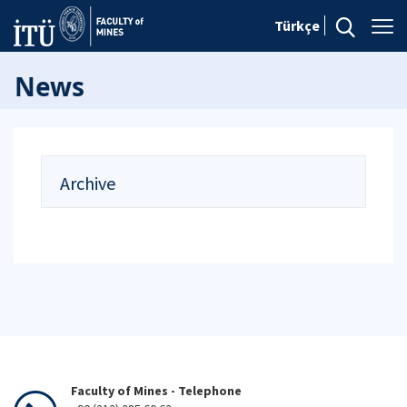
Türkçe
News
Archive
Faculty of Mines - Telephone