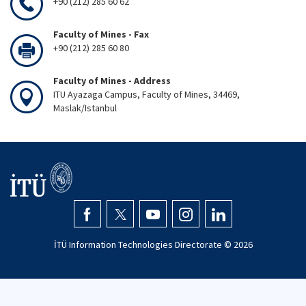
+90 (212) 285 60 62
Faculty of Mines - Fax
+90 (212) 285 60 80
Faculty of Mines - Address
ITU Ayazaga Campus, Faculty of Mines, 34469,
Maslak/Istanbul
İTÜ Information Technologies Directorate ©
2026