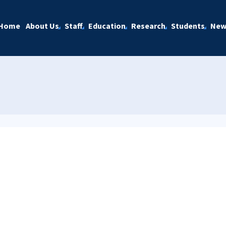
Home
About Us
Staff
Education
Research
Students
New