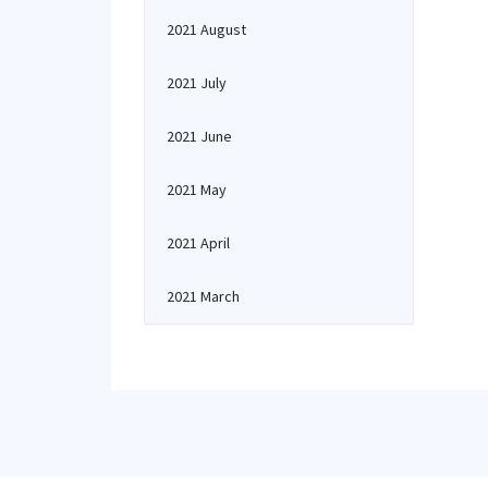
2021 August
2021 July
2021 June
2021 May
2021 April
2021 March