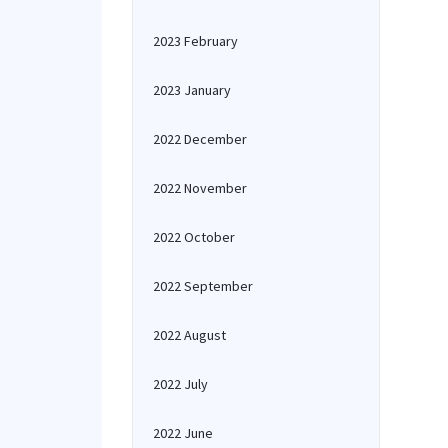
2023 February
2023 January
2022 December
2022 November
2022 October
2022 September
2022 August
2022 July
2022 June