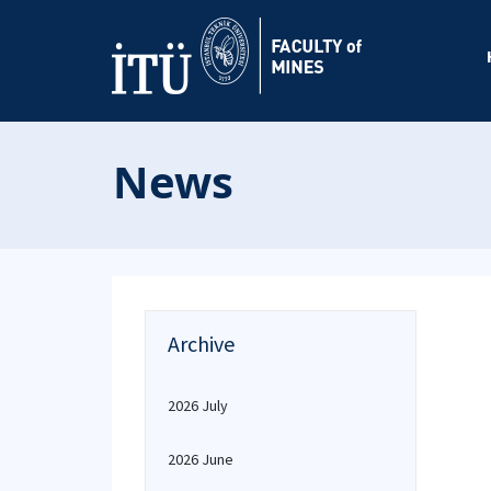
News
Archive
2026 July
2026 June