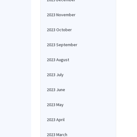
2023 November
2023 October
2023 September
2023 August
2023 July
2023 June
2023 May
2023 April
2023 March