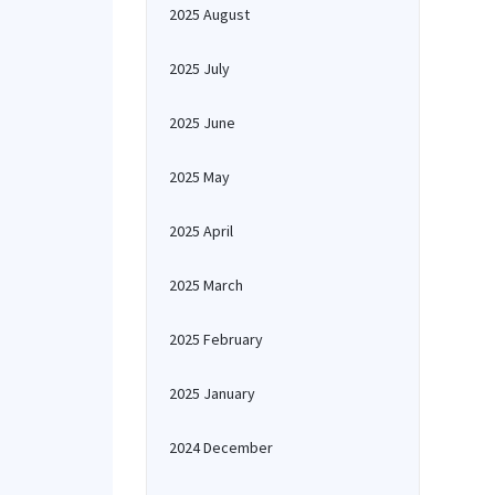
2025 August
2025 July
2025 June
2025 May
2025 April
2025 March
2025 February
2025 January
2024 December