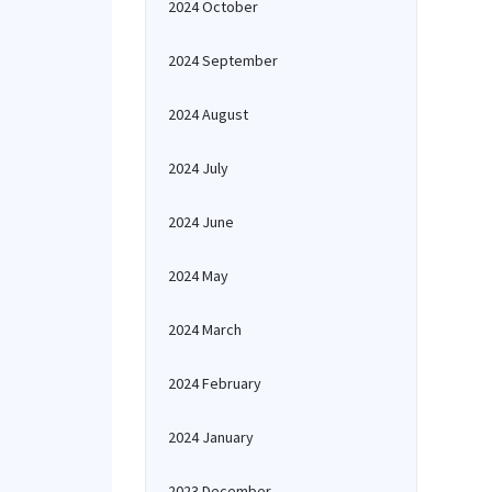
2024 October
2024 September
2024 August
2024 July
2024 June
2024 May
2024 March
2024 February
2024 January
2023 December