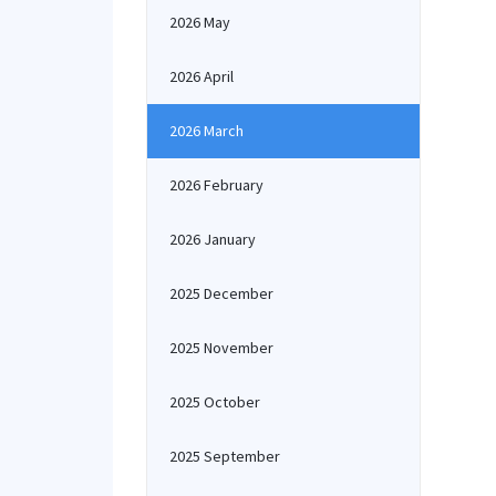
2026 May
2026 April
2026 March
2026 February
2026 January
2025 December
2025 November
2025 October
2025 September