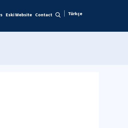
Türkçe
s
Eski Website
Contact