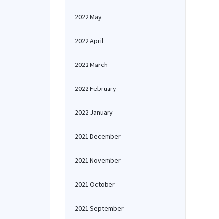
2022 May
2022 April
2022 March
2022 February
2022 January
2021 December
2021 November
2021 October
2021 September