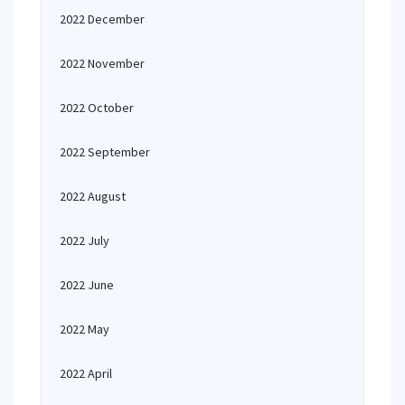
2022 December
2022 November
2022 October
2022 September
2022 August
2022 July
2022 June
2022 May
2022 April