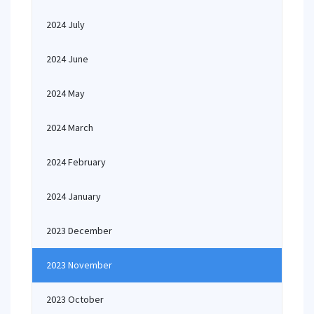
2024 July
2024 June
2024 May
2024 March
2024 February
2024 January
2023 December
2023 November
2023 October