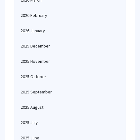
2026 March
2026 February
2026 January
2025 December
2025 November
2025 October
2025 September
2025 August
2025 July
2025 June