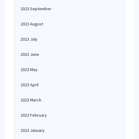
2023 September
2023 August
2023 July
2023 June
2023 May
2023 April
2023 March
2023 February
2023 January