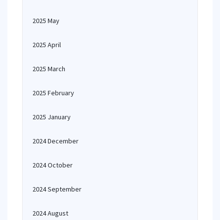
2025 May
2025 April
2025 March
2025 February
2025 January
2024 December
2024 October
2024 September
2024 August