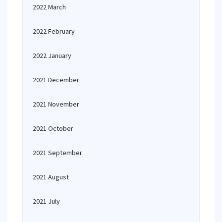
2022 March
2022 February
2022 January
2021 December
2021 November
2021 October
2021 September
2021 August
2021 July