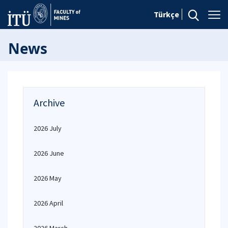
Türkçe
News
Archive
2026 July
2026 June
2026 May
2026 April