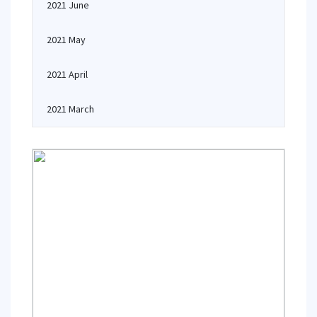
2021 June
2021 May
2021 April
2021 March