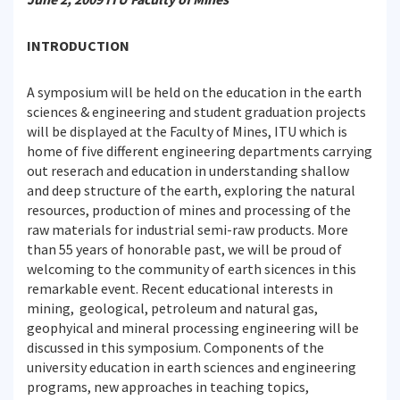
INTRODUCTION
A symposium will be held on the education in the earth
sciences & engineering and student graduation projects
will be displayed at the Faculty of Mines, ITU which is
home of five different engineering departments carrying
out reserach and education in understanding shallow
and deep structure of the earth, exploring the natural
resources, production of mines and processing of the
raw materials for industrial semi-raw products. More
than 55 years of honorable past, we will be proud of
welcoming to the community of earth sicences in this
remarkable event. Recent educational interests in
mining, geological, petroleum and natural gas,
geophyical and mineral processing engineering will be
discussed in this symposium. Components of the
university education in earth sciences and engineering
programs, new approaches in teaching topics,