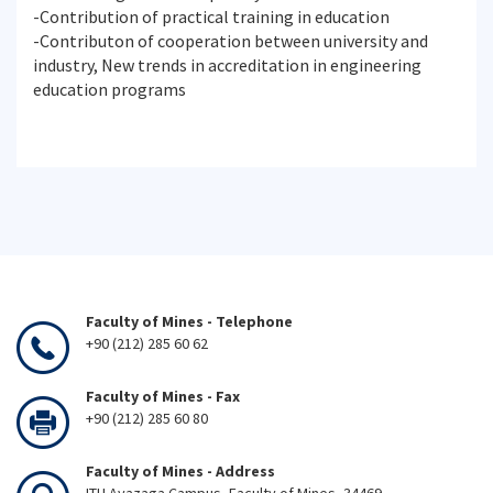
-Contribution of practical training in education
-Contributon of cooperation between university and
industry, New trends in accreditation in engineering
education programs
Faculty of Mines - Telephone
+90 (212) 285 60 62
Faculty of Mines - Fax
+90 (212) 285 60 80
Faculty of Mines - Address