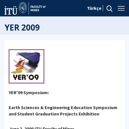
Türkçe
YER 2009
YER'09 Symposium:
Earth Sciences & Engineering Education Symposium
and Student Graduation Projects Exhibition
June 2, 2009 ITU Faculty of Mines