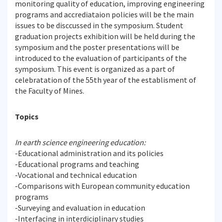
monitoring quality of education, improving engineering
programs and accrediataion policies will be the main
issues to be disccussed in the symposium. Student
graduation projects exhibition will be held during the
symposium and the poster presentations will be
introduced to the evaluation of participants of the
symposium. This event is organized as a part of
celebratation of the 55th year of the establisment of
the Faculty of Mines.
Topics
In earth science engineering education:
-Educational administration and its policies
-Educational programs and teaching
-Vocational and technical education
-Comparisons with European community education
programs
-Surveying and evaluation in education
-Interfacing in interdiciplinary studies