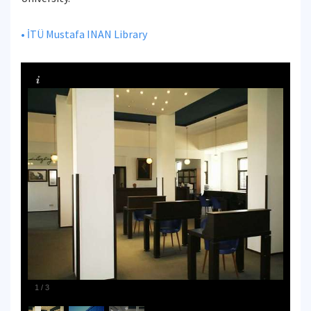
• İTÜ Mustafa INAN Library
1
/
3