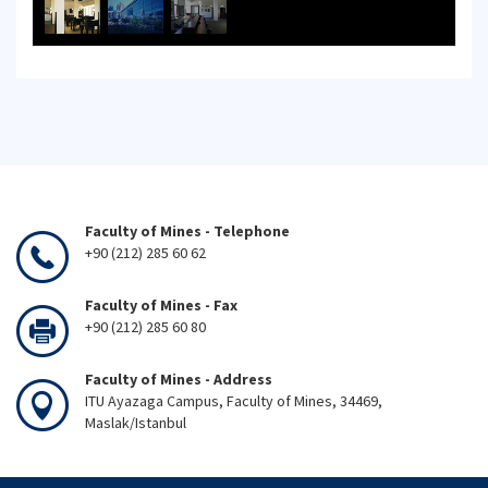
Faculty of Mines - Telephone
+90 (212) 285 60 62
Faculty of Mines - Fax
+90 (212) 285 60 80
Faculty of Mines - Address
ITU Ayazaga Campus, Faculty of Mines, 34469,
Maslak/Istanbul