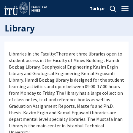
Türkçe
Library
Libraries in the Faculty:There are three libraries open to
student access in the Faculty of Mines Building : Hamdi
Bozbag Library, Geophysical Engineering Kazim Ergin
Library and Geological Engineering Kemal Erguvanli
Library. Hamdi Bozbag library is designed for the student
learning activities and open between 09:00-17:00 hours
from Monday to Friday. The library has a large collection
of class notes, text and reference books as well as
Graduation Assignment Reports, Master’s and Ph.D.
thesis. Kazim Ergin and Kemal Erguvanli libraries are
departmental level specialty libraries. The Mustafa İnan
Library is the main center in Istanbul Technical
University.