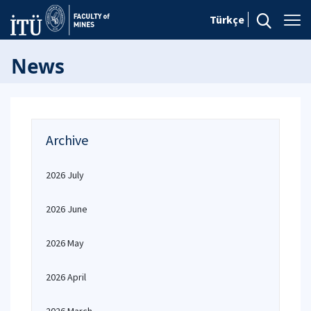
Türkçe
News
Archive
2026 July
2026 June
2026 May
2026 April