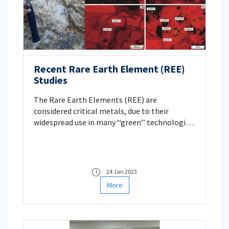
Recent Rare Earth Element (REE)
Studies
The Rare Earth Elements (REE) are
considered critical metals, due to their
widespread use in many ‘‘green’’ technologies,
such as renewable energy production and
distribution, hybrid and electric vehicles,
consumer electronics, imaging technologies
in healthcare. For this reason, REE are
24 Jan 2023
becoming more attractive commodity
More
targets for the mineral industry.