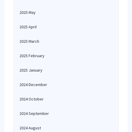
2025 May
2025 April
2025 March
2025 February
2025 January
2024 December
2024 October
2024 September
2024 August