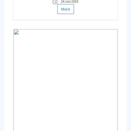
24 Jan 2023
Department of Geophysical Engineering are
More
among the editors of the book series
together with Prof. Dr. Junzo Kasahara from
Tokyo and Shizuoka Universities and Prof. Dr.
Michael Zhdanov from University of Utah.