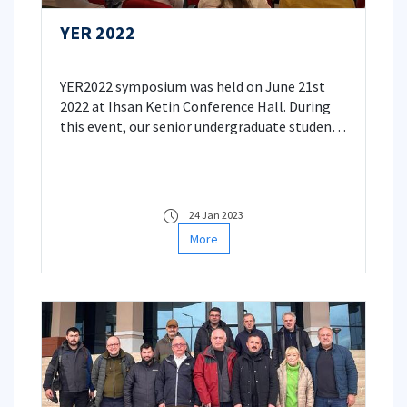
YER 2022
YER2022 symposium was held on June 21st
2022 at Ihsan Ketin Conference Hall. During
this event, our senior undergraduate students
shared the outcomes of their design projects
that they conducted under the supervision of
their thesis advisors with the scientific
community.
24 Jan 2023
More