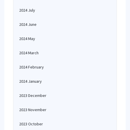
2024 July
2024 June
2024 May
2024 March
2024 February
2024 January
2023 December
2023 November
2023 October