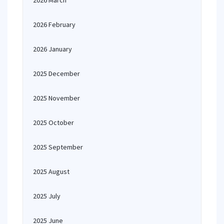
2026 March
2026 February
2026 January
2025 December
2025 November
2025 October
2025 September
2025 August
2025 July
2025 June