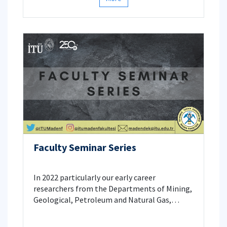
hosting the president of GazBir, Mr. Yaşar
Arslan, the president of the Chamber of
Petroleum Engineers, Mr. Yüksel Kurt and
president and CEO of Turkish Petroleum, Mr.
Melih Han Bilgin.
Faculty Seminar Series
In 2022 particularly our early career
researchers from the Departments of Mining,
Geological, Petroleum and Natural Gas,
Geophysical, and Mineral Processing
Engineering introduced findings from their