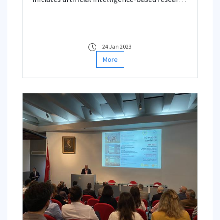
dealing with Reservoir Characterization,
Performance Forecasting and Field
Development Planning.
24 Jan 2023
More