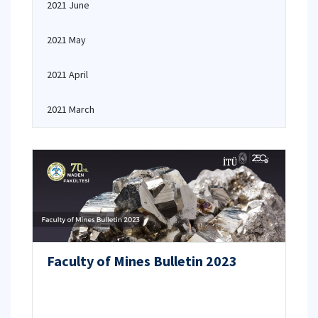
2021 June
2021 May
2021 April
2021 March
Faculty of Mines Bulletin 2023