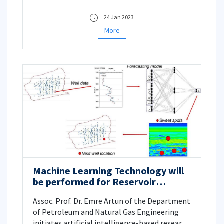
Engineering, are leading the marine and land
geophysical surveys of the important
24 Jan 2023
archeological site, Perinthos-Heraklia settled
More
in Marmaraereğlisi, Tekirdağ, Türkiye.
Machine Learning Technology will
be performed for Reservoir
Characterization
Assoc. Prof. Dr. Emre Artun of the Department
of Petroleum and Natural Gas Engineering
initiates artificial intelligence-based research