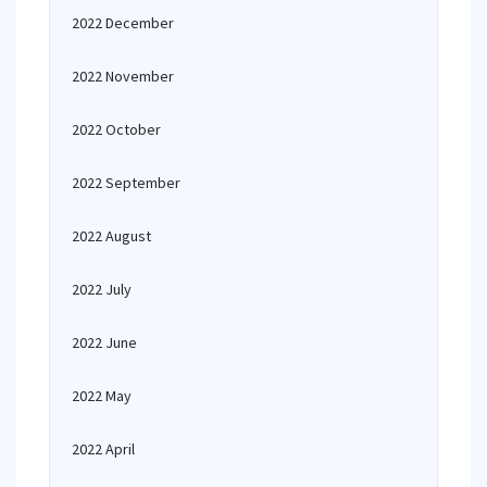
2022 December
2022 November
2022 October
2022 September
2022 August
2022 July
2022 June
2022 May
2022 April