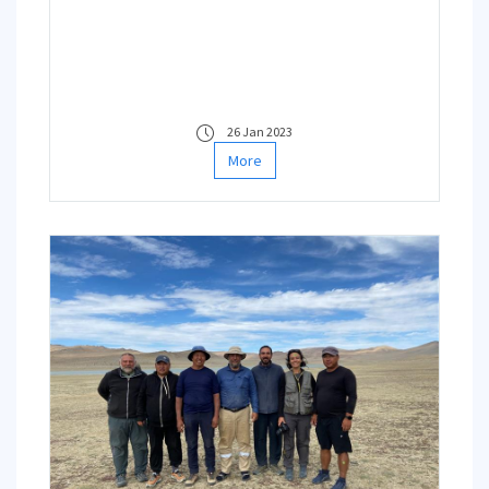
26 Jan 2023
More