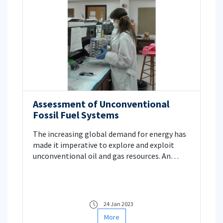
Assessment of Unconventional
Fossil Fuel Systems
The increasing global demand for energy has
made it imperative to explore and exploit
unconventional oil and gas resources. An
investigation of new resources has become
mandatory for countries like Türkiye with very
limited supplies of conventional oil and
natural gas. In this context, investigation of
24 Jan 2023
unconventional resources are becoming more
More
important.