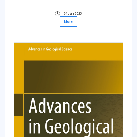
completed/ongoing works within weekly
organized online faculty seminars.
24 Jan 2023
More