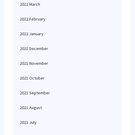
2022 March
2022 February
2022 January
2021 December
2021 November
2021 October
2021 September
2021 August
2021 July