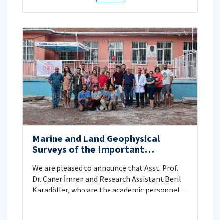
Marine and Land Geophysical
Surveys of the Important
Archeological Site, Perinthos-
We are pleased to announce that Asst. Prof.
Heraklia
Dr. Caner İmren and Research Assistant Beril
Karadöller, who are the academic personnel
of İstanbul Technical University, Faculty of
Mines, Department of Geophysical