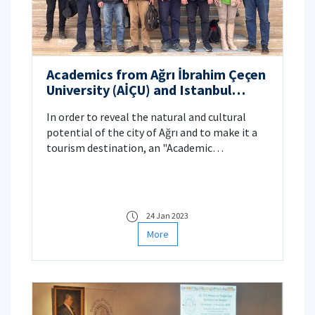
Academics from Ağrı İbrahim Çeçen
University (AİÇU) and Istanbul
Technical University (ITU) work
In order to reveal the natural and cultural
together for the City of Ağrı
potential of the city of Ağrı and to make it a
tourism destination, an "Academic
Cooperation Protocol" was signed between
Istanbul Technical University (ITU) and Ağrı
İbrahim Çeçen University (AİÇU).
24 Jan 2023
More