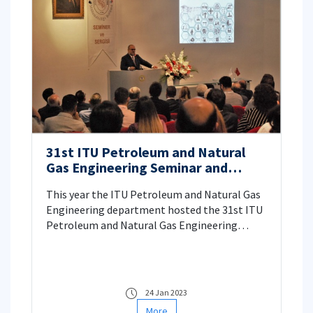
31st ITU Petroleum and Natural
Gas Engineering Seminar and
Exhibition
This year the ITU Petroleum and Natural Gas
Engineering department hosted the 31st ITU
Petroleum and Natural Gas Engineering
Seminar and Exhibition. The event was held
through the dates of June 30 – July 1, 2022 in
the Faculty of Mines at Istanbul Technical
University. The event started off with the
24 Jan 2023
opening session where we had the privilege of
More