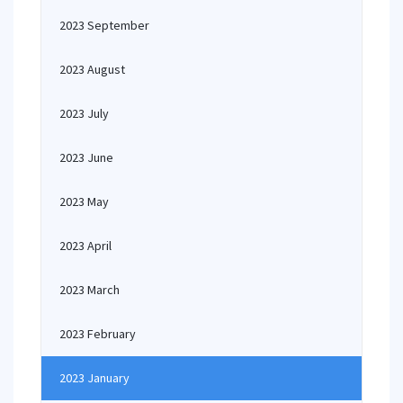
2023 September
2023 August
2023 July
2023 June
2023 May
2023 April
2023 March
2023 February
2023 January