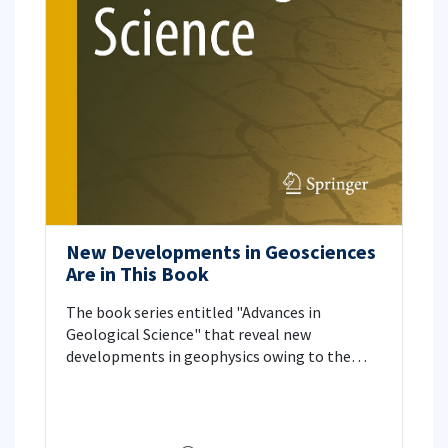
New Developments in Geosciences
Are in This Book
The book series entitled "Advances in
Geological Science" that reveal new
developments in geophysics owing to the
advances in geosciences, especially in data
collection and data processing has taken its
place in the world of science. Our faculty
member Prof. Dr. Tuncay Taymaz from the