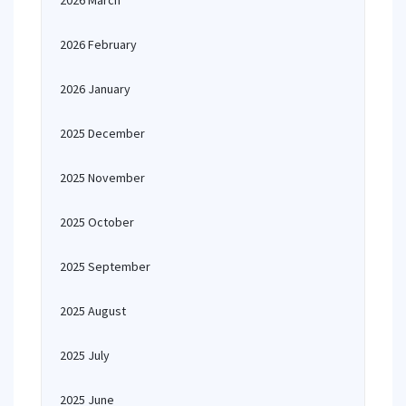
2026 March
2026 February
2026 January
2025 December
2025 November
2025 October
2025 September
2025 August
2025 July
2025 June