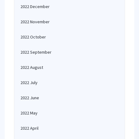
2022 December
2022 November
2022 October
2022 September
2022 August
2022 July
2022 June
2022 May
2022 April