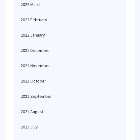
2022 March
2022 February
2022 January
2021 December
2021 November
2021 October
2021 September
2021 August
2021 July