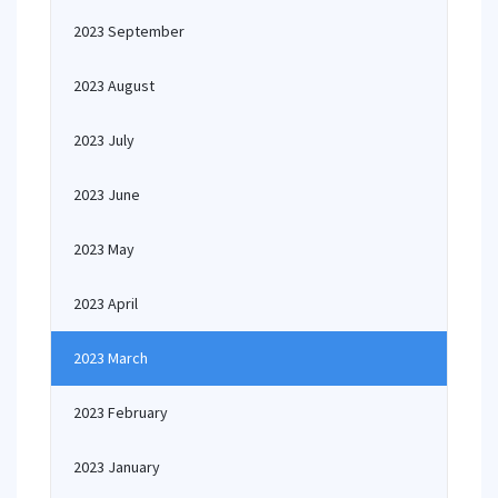
2023 September
2023 August
2023 July
2023 June
2023 May
2023 April
2023 March
2023 February
2023 January