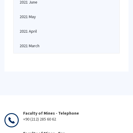
2021 June
2021 May
2021 April
2021 March
Faculty of Mines - Telephone
+90 (212) 285 60 62