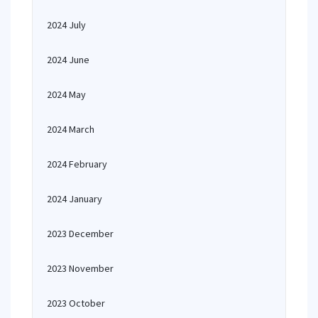
2024 July
2024 June
2024 May
2024 March
2024 February
2024 January
2023 December
2023 November
2023 October