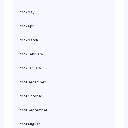
2025 May
2025 April
2025 March
2025 February
2025 January
2024 December
2024 October
2024 September
2024 August