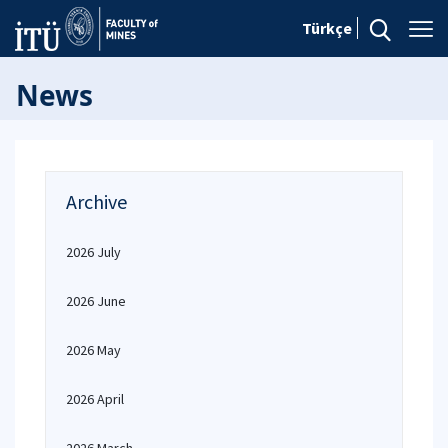
Türkçe
News
Archive
2026 July
2026 June
2026 May
2026 April