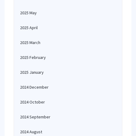
2025 May
2025 April
2025 March
2025 February
2025 January
2024 December
2024 October
2024 September
2024 August