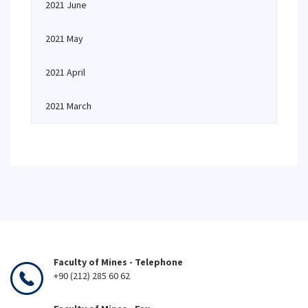
2021 June
2021 May
2021 April
2021 March
Faculty of Mines - Telephone
+90 (212) 285 60 62