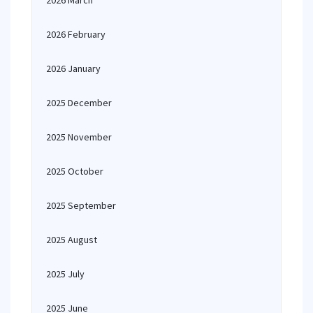
2026 March
2026 February
2026 January
2025 December
2025 November
2025 October
2025 September
2025 August
2025 July
2025 June