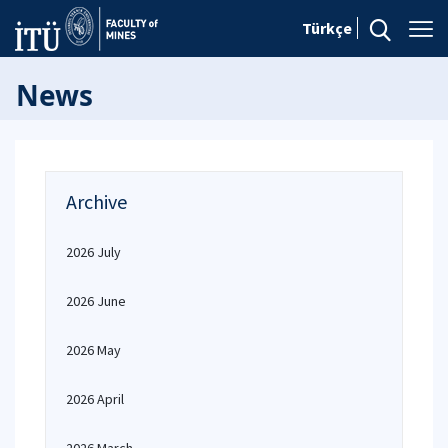
Türkçe
News
Archive
2026 July
2026 June
2026 May
2026 April