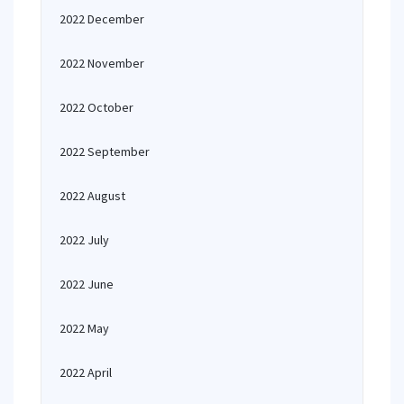
2022 December
2022 November
2022 October
2022 September
2022 August
2022 July
2022 June
2022 May
2022 April