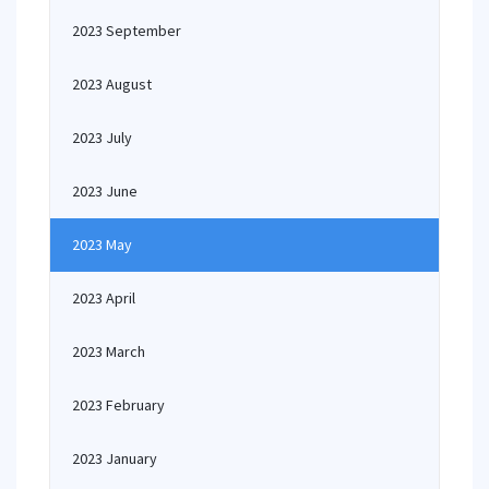
2023 September
2023 August
2023 July
2023 June
2023 May
2023 April
2023 March
2023 February
2023 January