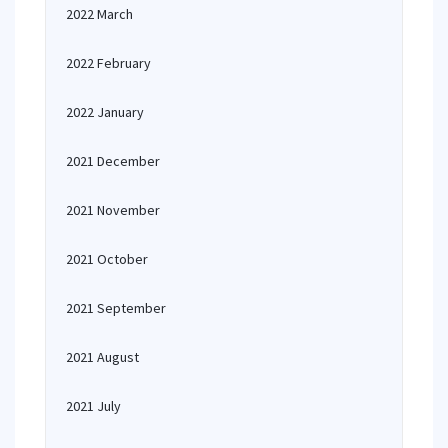
2022 March
2022 February
2022 January
2021 December
2021 November
2021 October
2021 September
2021 August
2021 July