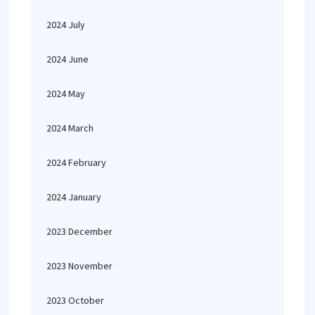
2024 July
2024 June
2024 May
2024 March
2024 February
2024 January
2023 December
2023 November
2023 October