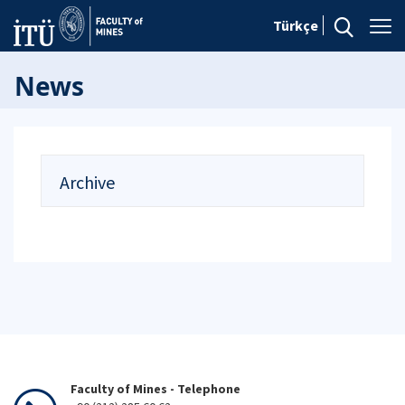
Türkçe
News
Archive
Faculty of Mines - Telephone