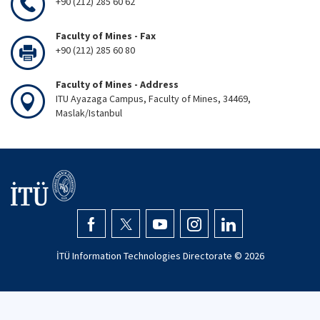
+90 (212) 285 60 62
Faculty of Mines - Fax
+90 (212) 285 60 80
Faculty of Mines - Address
ITU Ayazaga Campus, Faculty of Mines, 34469,
Maslak/Istanbul
İTÜ Information Technologies Directorate ©
2026