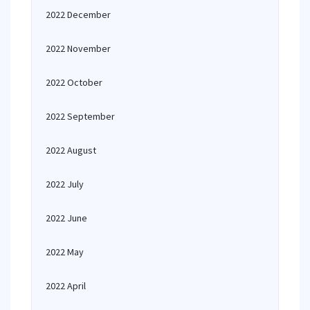
2022 December
2022 November
2022 October
2022 September
2022 August
2022 July
2022 June
2022 May
2022 April