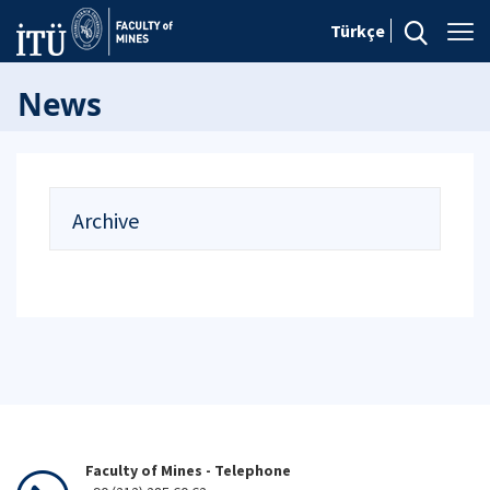
Türkçe
News
Archive
Faculty of Mines - Telephone