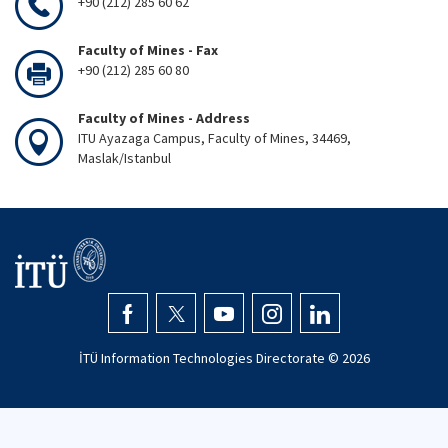
+90 (212) 285 60 62
Faculty of Mines - Fax
+90 (212) 285 60 80
Faculty of Mines - Address
ITU Ayazaga Campus, Faculty of Mines, 34469,
Maslak/Istanbul
İTÜ Information Technologies Directorate ©
2026