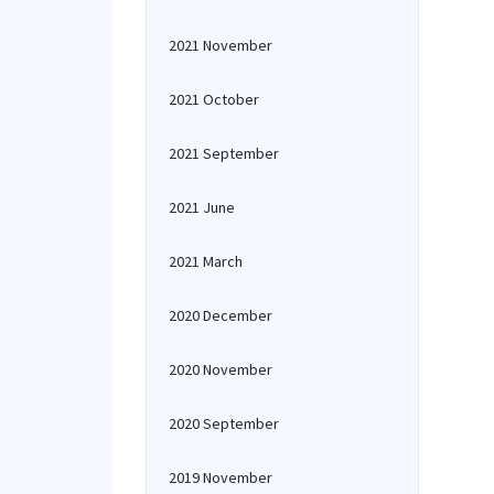
2021 November
2021 October
2021 September
2021 June
2021 March
2020 December
2020 November
2020 September
2019 November