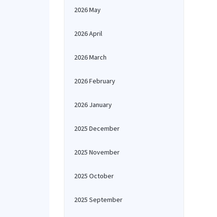
2026 May
2026 April
2026 March
2026 February
2026 January
2025 December
2025 November
2025 October
2025 September