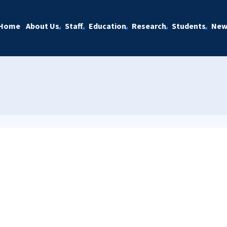
Home
About Us
Staff
Education
Research
Students
New