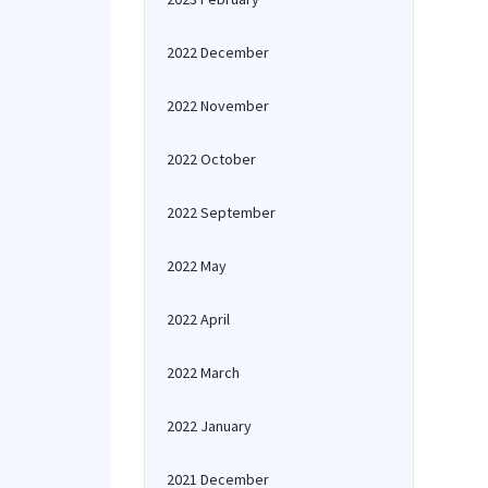
2022 December
2022 November
2022 October
2022 September
2022 May
2022 April
2022 March
2022 January
2021 December