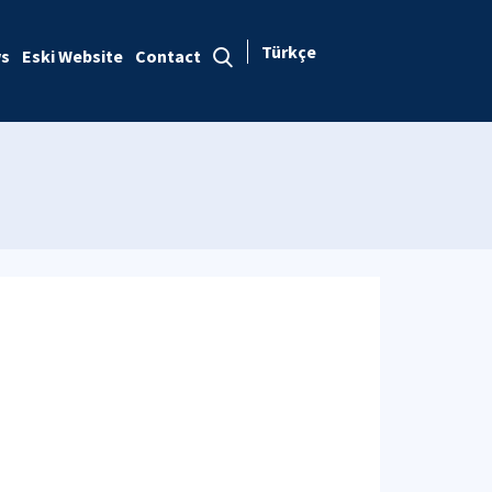
Türkçe
s
Eski Website
Contact