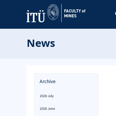
News
Archive
2026 July
2026 June