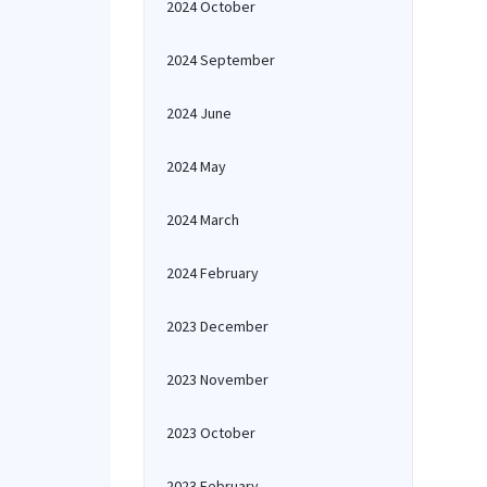
2024 October
2024 September
2024 June
2024 May
2024 March
2024 February
2023 December
2023 November
2023 October
2023 February