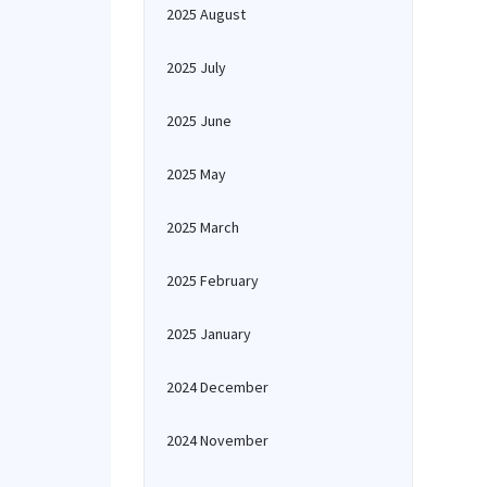
2025 August
2025 July
2025 June
2025 May
2025 March
2025 February
2025 January
2024 December
2024 November