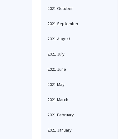
2021 October
2021 September
2021 August
2021 July
2021 June
2021 May
2021 March
2021 February
2021 January