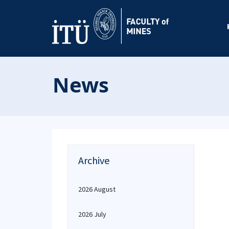
News
Archive
2026 August
2026 July