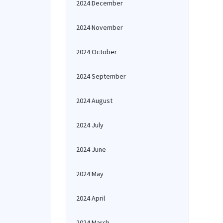
2024 December
2024 November
2024 October
2024 September
2024 August
2024 July
2024 June
2024 May
2024 April
2024 March