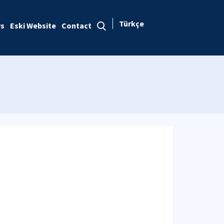
Türkçe
s
Eski Website
Contact