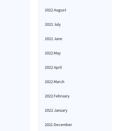
2022 August
2022 July
2022 June
2022 May
2022 April
2022 March
2022 February
2022 January
2021 December