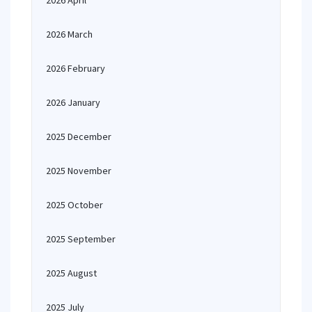
2026 April
2026 March
2026 February
2026 January
2025 December
2025 November
2025 October
2025 September
2025 August
2025 July