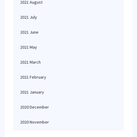
2021 August
2021 July
2021 June
2021 May
2021 March
2021 February
2021 January
2020 December
2020 November