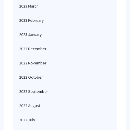
2023 March
2023 February
2023 January
2022 December
2022 November
2022 October
2022 September
2022 August
2022 July