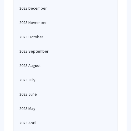
2023 December
2023 November
2023 October
2023 September
2023 August
2023 July
2023 June
2023 May
2023 April