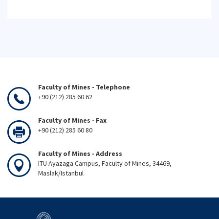
Faculty of Mines - Telephone
+90 (212) 285 60 62
Faculty of Mines - Fax
+90 (212) 285 60 80
Faculty of Mines - Address
ITU Ayazaga Campus, Faculty of Mines, 34469,
Maslak/Istanbul