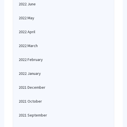
2022 June
2022 May
2022 April
2022 March
2022 February
2022 January
2021 December
2021 October
2021 September