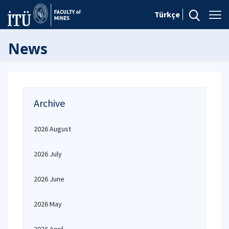
Türkçe
News
Archive
2026 August
2026 July
2026 June
2026 May