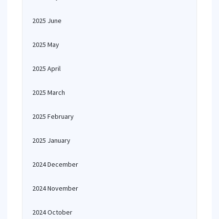
2025 June
2025 May
2025 April
2025 March
2025 February
2025 January
2024 December
2024 November
2024 October