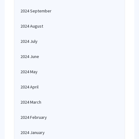
2024 September
2024 August
2024 July
2024 June
2024 May
2024 April
2024 March
2024 February
2024 January