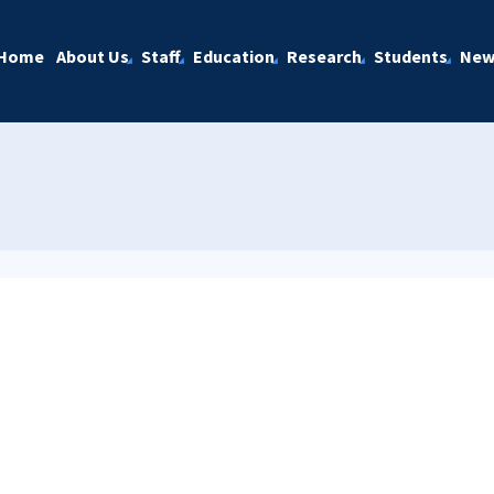
Home
About Us
Staff
Education
Research
Students
New