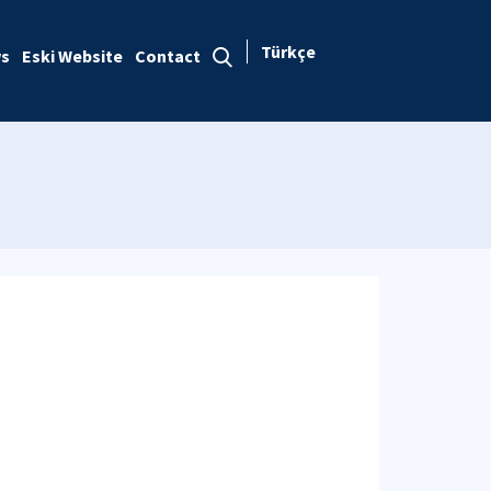
Türkçe
s
Eski Website
Contact