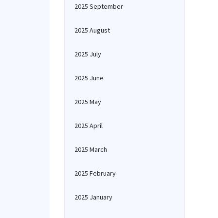
2025 September
2025 August
2025 July
2025 June
2025 May
2025 April
2025 March
2025 February
2025 January