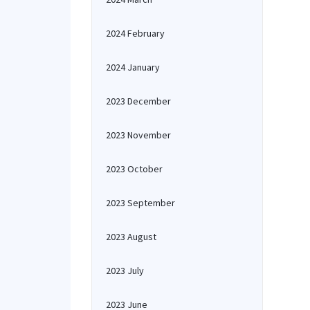
2024 February
2024 January
2023 December
2023 November
2023 October
2023 September
2023 August
2023 July
2023 June