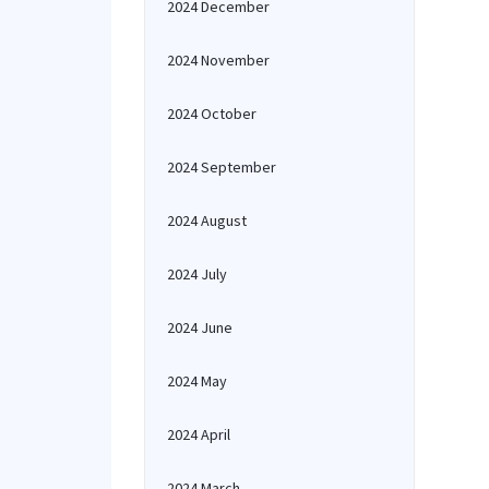
2024 December
2024 November
2024 October
2024 September
2024 August
2024 July
2024 June
2024 May
2024 April
2024 March