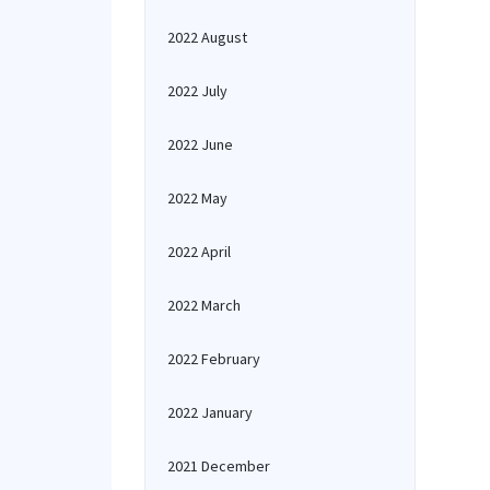
2022 August
2022 July
2022 June
2022 May
2022 April
2022 March
2022 February
2022 January
2021 December