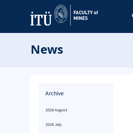
News
Archive
2026 August
2026 July