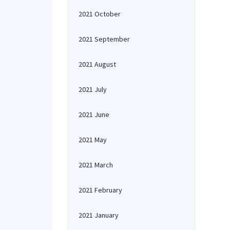
2021 October
2021 September
2021 August
2021 July
2021 June
2021 May
2021 March
2021 February
2021 January