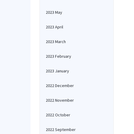
2023 May
2023 April
2023 March
2023 February
2023 January
2022 December
2022 November
2022 October
2022 September