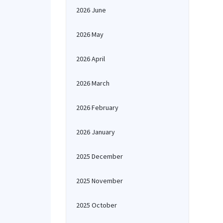
2026 June
2026 May
2026 April
2026 March
2026 February
2026 January
2025 December
2025 November
2025 October