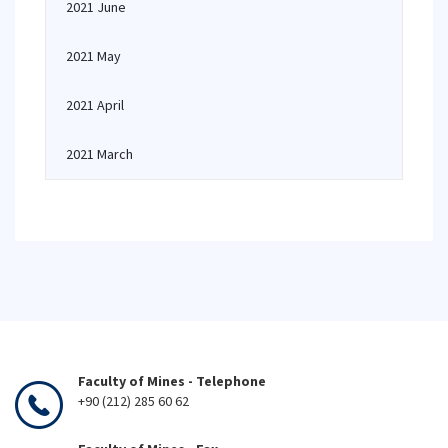
2021 June
2021 May
2021 April
2021 March
Faculty of Mines - Telephone
+90 (212) 285 60 62