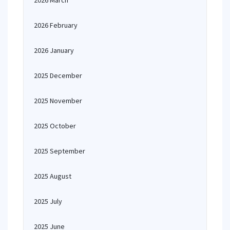
2026 March
2026 February
2026 January
2025 December
2025 November
2025 October
2025 September
2025 August
2025 July
2025 June