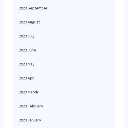
2023 September
2023 August
2023 July
2023 June
2023 May
2023 April
2023 March
2023 February
2023 January