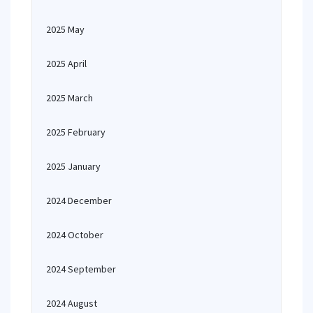
2025 May
2025 April
2025 March
2025 February
2025 January
2024 December
2024 October
2024 September
2024 August