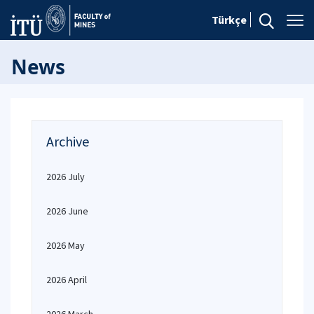
Türkçe
News
Archive
2026 July
2026 June
2026 May
2026 April