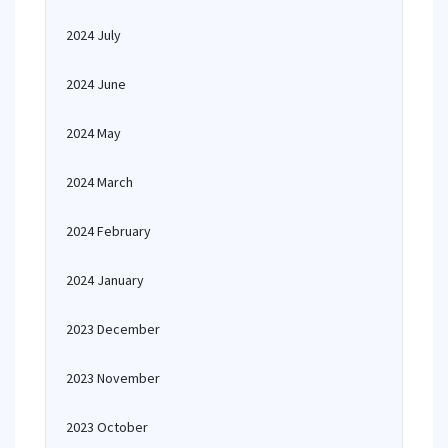
2024 July
2024 June
2024 May
2024 March
2024 February
2024 January
2023 December
2023 November
2023 October