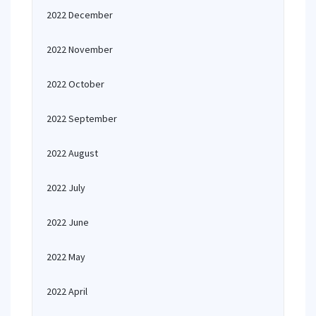
2022 December
2022 November
2022 October
2022 September
2022 August
2022 July
2022 June
2022 May
2022 April