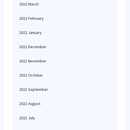
2022 March
2022 February
2022 January
2021 December
2021 November
2021 October
2021 September
2021 August
2021 July