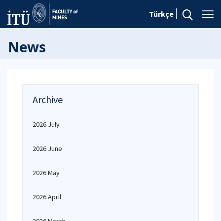
Türkçe
News
Archive
2026 July
2026 June
2026 May
2026 April