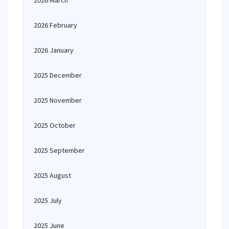
2026 March
2026 February
2026 January
2025 December
2025 November
2025 October
2025 September
2025 August
2025 July
2025 June