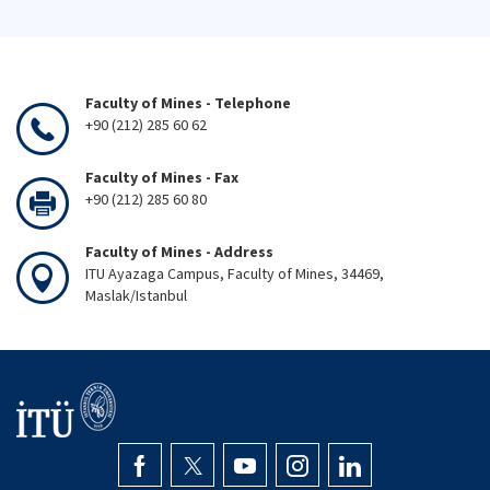
Faculty of Mines - Telephone
+90 (212) 285 60 62
Faculty of Mines - Fax
+90 (212) 285 60 80
Faculty of Mines - Address
ITU Ayazaga Campus, Faculty of Mines, 34469,
Maslak/Istanbul