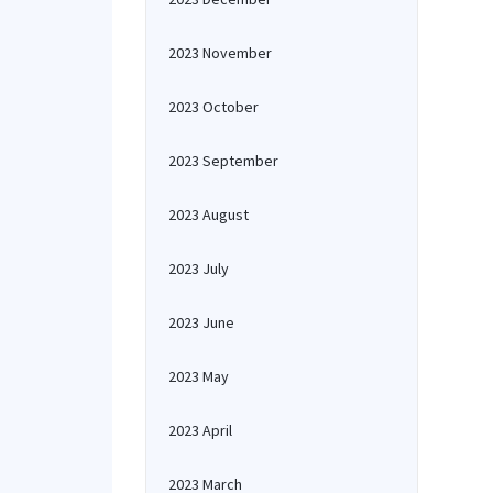
2023 November
2023 October
2023 September
2023 August
2023 July
2023 June
2023 May
2023 April
2023 March