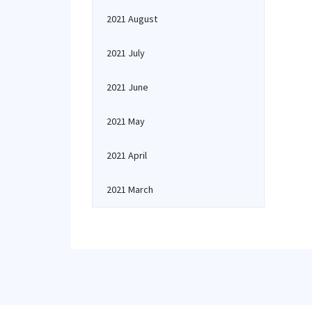
2021 August
2021 July
2021 June
2021 May
2021 April
2021 March