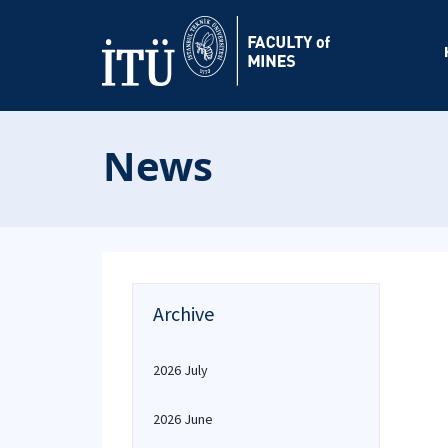
News
Archive
2026 July
2026 June