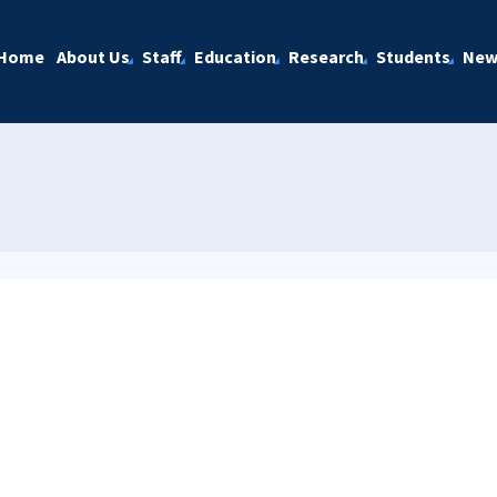
Home
About Us
Staff
Education
Research
Students
New