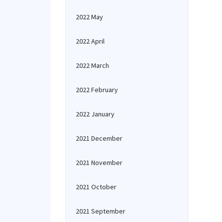
2022 May
2022 April
2022 March
2022 February
2022 January
2021 December
2021 November
2021 October
2021 September