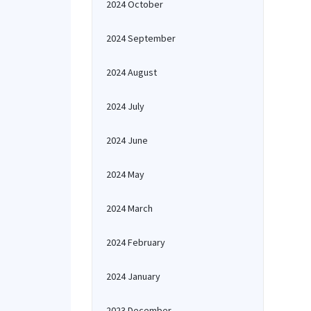
2024 October
2024 September
2024 August
2024 July
2024 June
2024 May
2024 March
2024 February
2024 January
2023 December