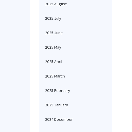
2025 August
2025 July
2025 June
2025 May
2025 April
2025 March
2025 February
2025 January
2024 December