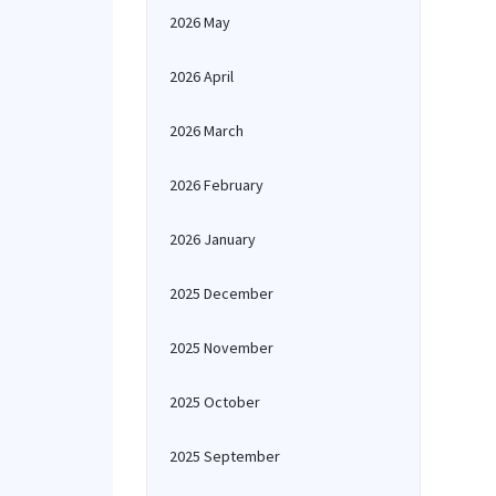
2026 May
2026 April
2026 March
2026 February
2026 January
2025 December
2025 November
2025 October
2025 September