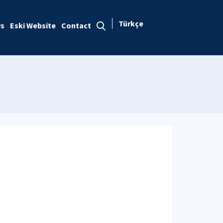
Türkçe
s
Eski Website
Contact