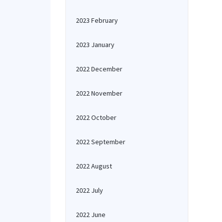
2023 February
2023 January
2022 December
2022 November
2022 October
2022 September
2022 August
2022 July
2022 June