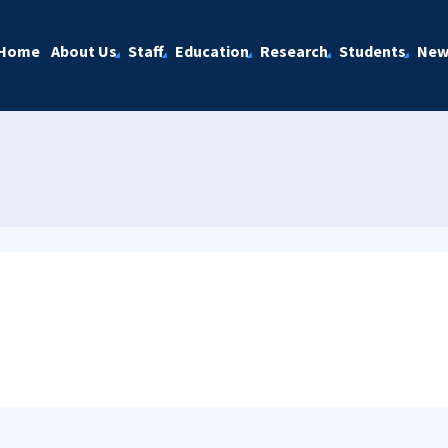
Home
About Us
Staff
Education
Research
Students
New