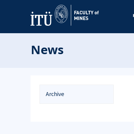
News
Archive