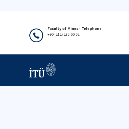
Faculty of Mines - Telephone
+90 (212) 285 60 62