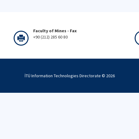
Faculty of Mines - Fax
+90 (212) 285 60 80
İTÜ Information Technologies Directorate ©
2026