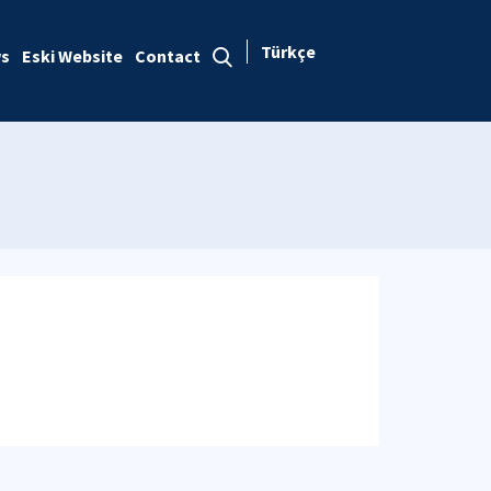
Türkçe
s
Eski Website
Contact