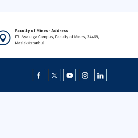
Faculty of Mines - Address
ITU Ayazaga Campus, Faculty of Mines, 34469,
Maslak/Istanbul