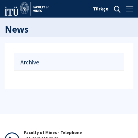
Türkçe
News
Archive
Faculty of Mines - Telephone