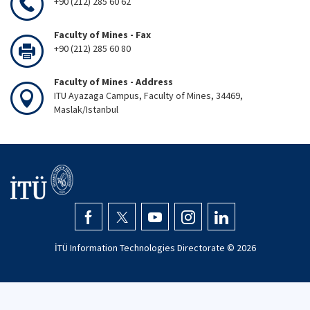
+90 (212) 285 60 62
Faculty of Mines - Fax
+90 (212) 285 60 80
Faculty of Mines - Address
ITU Ayazaga Campus, Faculty of Mines, 34469,
Maslak/Istanbul
İTÜ Information Technologies Directorate ©
2026