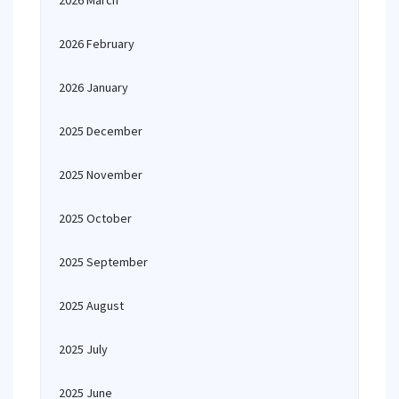
2026 March
2026 February
2026 January
2025 December
2025 November
2025 October
2025 September
2025 August
2025 July
2025 June