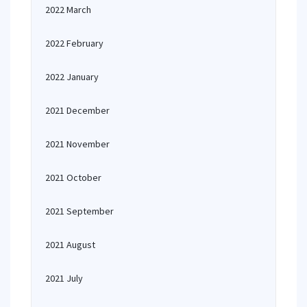
2022 March
2022 February
2022 January
2021 December
2021 November
2021 October
2021 September
2021 August
2021 July