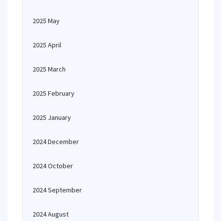
2025 May
2025 April
2025 March
2025 February
2025 January
2024 December
2024 October
2024 September
2024 August