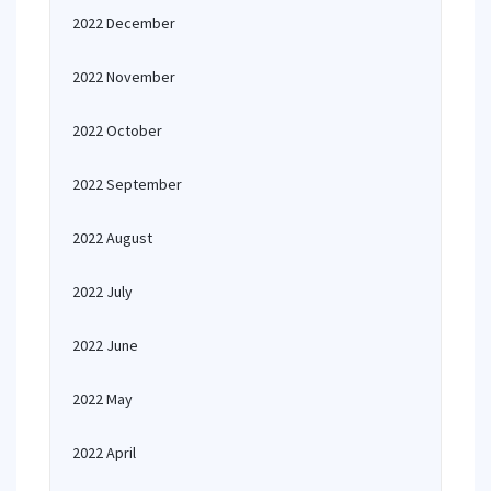
2022 December
2022 November
2022 October
2022 September
2022 August
2022 July
2022 June
2022 May
2022 April