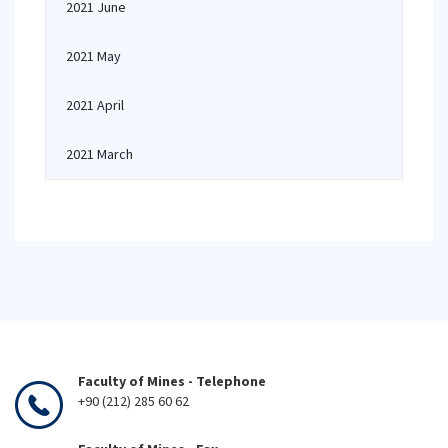
2021 June
2021 May
2021 April
2021 March
Faculty of Mines - Telephone
+90 (212) 285 60 62