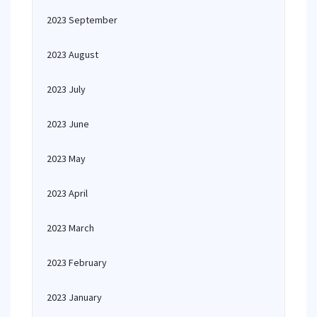
2023 September
2023 August
2023 July
2023 June
2023 May
2023 April
2023 March
2023 February
2023 January