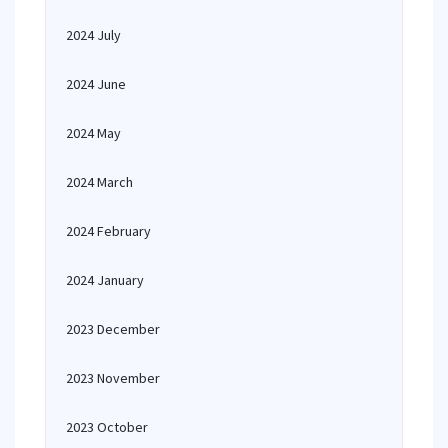
2024 July
2024 June
2024 May
2024 March
2024 February
2024 January
2023 December
2023 November
2023 October