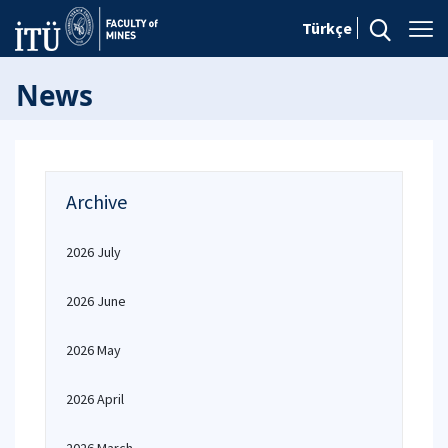
Türkçe
News
Archive
2026 July
2026 June
2026 May
2026 April