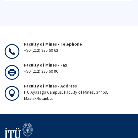
Faculty of Mines - Telephone
+90 (212) 285 60 62
Faculty of Mines - Fax
+90 (212) 285 60 80
Faculty of Mines - Address
ITU Ayazaga Campus, Faculty of Mines, 34469,
Maslak/Istanbul