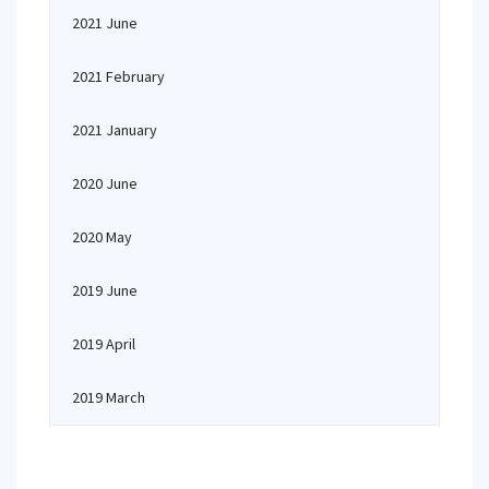
2021 June
2021 February
2021 January
2020 June
2020 May
2019 June
2019 April
2019 March