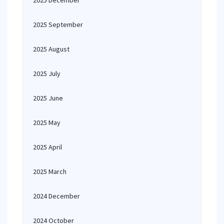
2025 December
2025 September
2025 August
2025 July
2025 June
2025 May
2025 April
2025 March
2024 December
2024 October