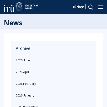
Türkçe
News
Archive
2026 June
2026 April
2026 February
2026 January