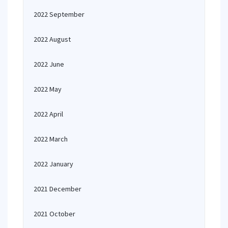
2022 September
2022 August
2022 June
2022 May
2022 April
2022 March
2022 January
2021 December
2021 October