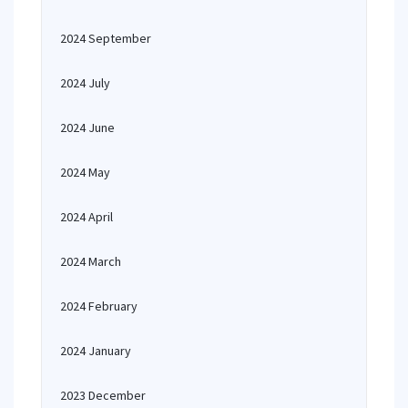
2024 September
2024 July
2024 June
2024 May
2024 April
2024 March
2024 February
2024 January
2023 December