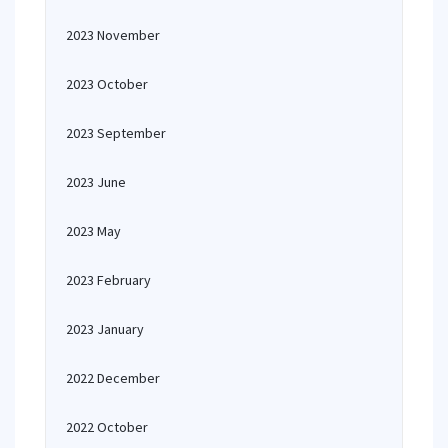
2023 November
2023 October
2023 September
2023 June
2023 May
2023 February
2023 January
2022 December
2022 October