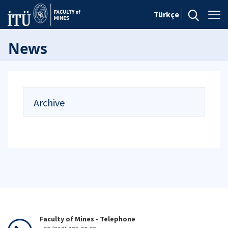
Türkçe
News
Archive
Faculty of Mines - Telephone