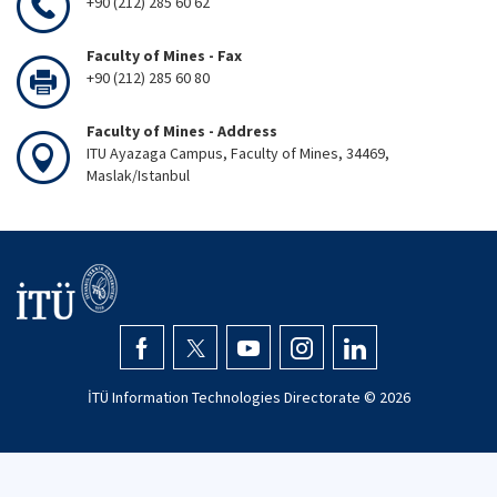
+90 (212) 285 60 62
Faculty of Mines - Fax
+90 (212) 285 60 80
Faculty of Mines - Address
ITU Ayazaga Campus, Faculty of Mines, 34469,
Maslak/Istanbul
İTÜ Information Technologies Directorate ©
2026