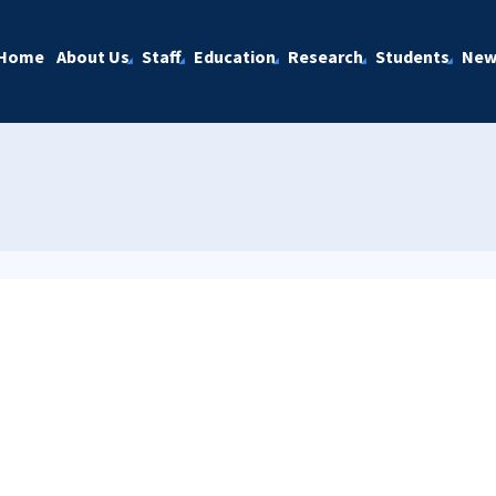
Home
About Us
Staff
Education
Research
Students
New