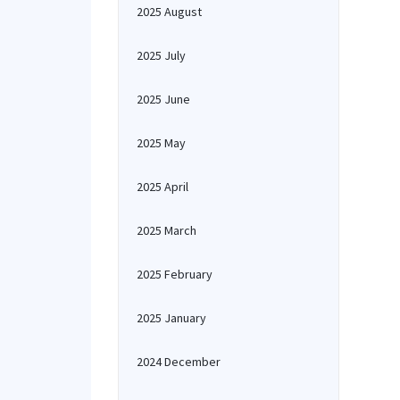
2025 August
2025 July
2025 June
2025 May
2025 April
2025 March
2025 February
2025 January
2024 December