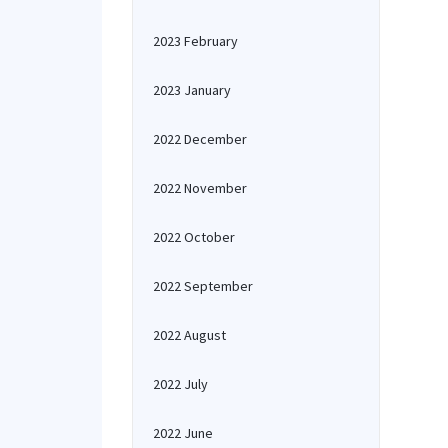
2023 February
2023 January
2022 December
2022 November
2022 October
2022 September
2022 August
2022 July
2022 June