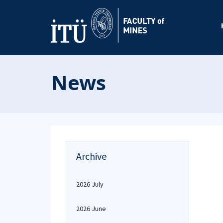
News
Archive
2026 July
2026 June