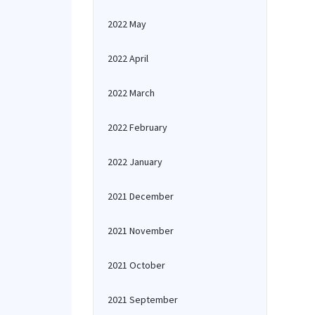
2022 May
2022 April
2022 March
2022 February
2022 January
2021 December
2021 November
2021 October
2021 September