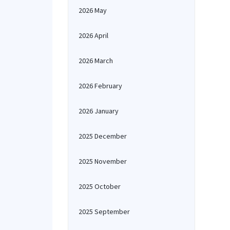
2026 May
2026 April
2026 March
2026 February
2026 January
2025 December
2025 November
2025 October
2025 September