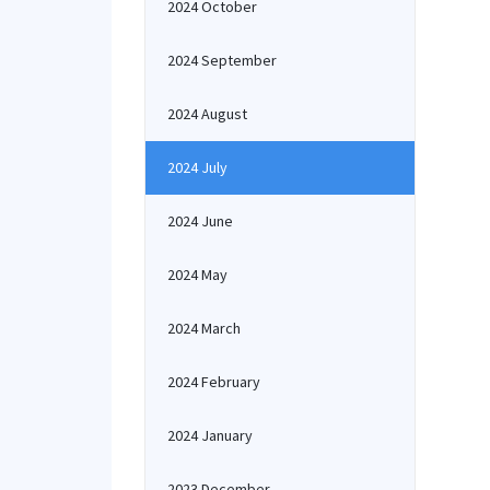
2024 October
2024 September
2024 August
2024 July
2024 June
2024 May
2024 March
2024 February
2024 January
2023 December