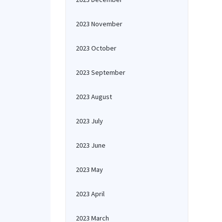
2023 November
2023 October
2023 September
2023 August
2023 July
2023 June
2023 May
2023 April
2023 March