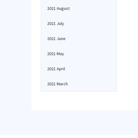
2021 August
2021 July
2021 June
2021 May
2021 April
2021 March