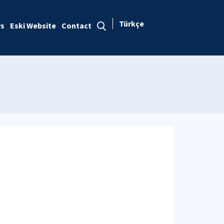
Türkçe
s
Eski Website
Contact