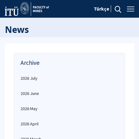
Türkçe
News
Archive
2026 July
2026 June
2026 May
2026 April