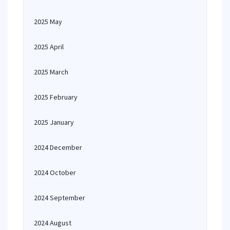
2025 May
2025 April
2025 March
2025 February
2025 January
2024 December
2024 October
2024 September
2024 August