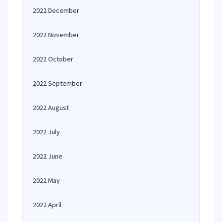
2022 December
2022 November
2022 October
2022 September
2022 August
2022 July
2022 June
2022 May
2022 April