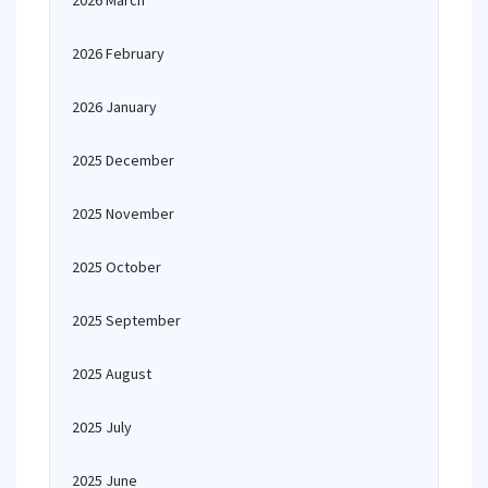
2026 March
2026 February
2026 January
2025 December
2025 November
2025 October
2025 September
2025 August
2025 July
2025 June