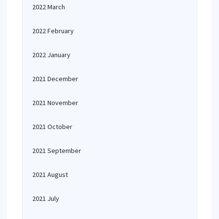
2022 March
2022 February
2022 January
2021 December
2021 November
2021 October
2021 September
2021 August
2021 July