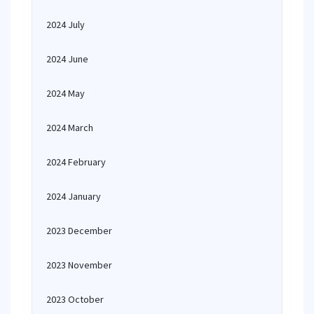
2024 July
2024 June
2024 May
2024 March
2024 February
2024 January
2023 December
2023 November
2023 October