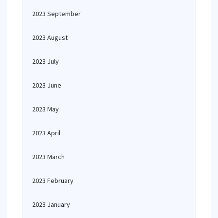
2023 September
2023 August
2023 July
2023 June
2023 May
2023 April
2023 March
2023 February
2023 January