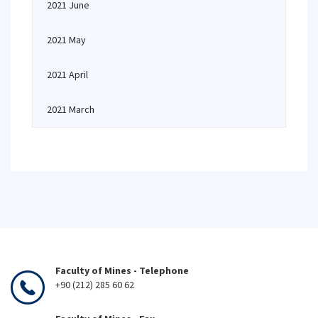
2021 June
2021 May
2021 April
2021 March
Faculty of Mines - Telephone
+90 (212) 285 60 62