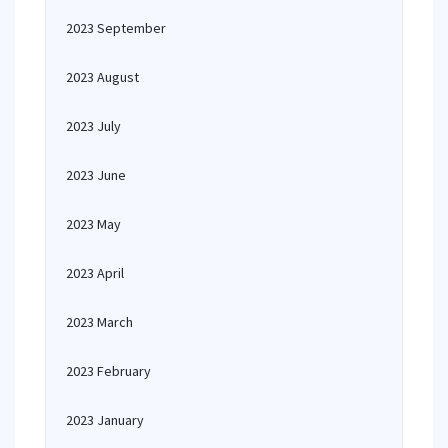
2023 September
2023 August
2023 July
2023 June
2023 May
2023 April
2023 March
2023 February
2023 January