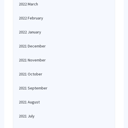
2022 March
2022 February
2022 January
2021 December
2021 November
2021 October
2021 September
2021 August
2021 July