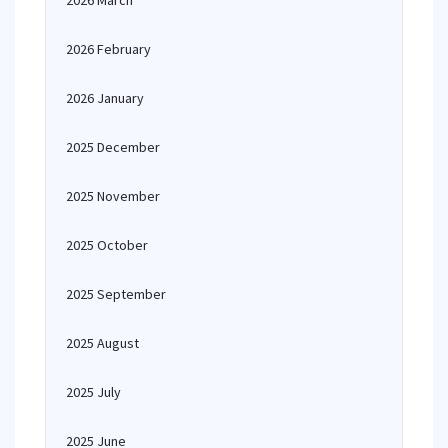
2026 March
2026 February
2026 January
2025 December
2025 November
2025 October
2025 September
2025 August
2025 July
2025 June