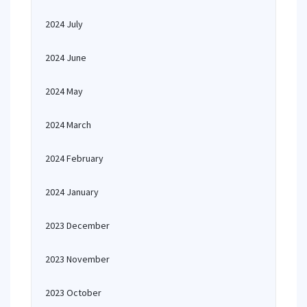
2024 July
2024 June
2024 May
2024 March
2024 February
2024 January
2023 December
2023 November
2023 October