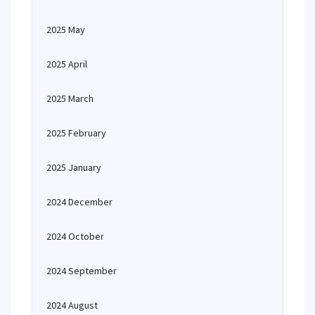
2025 May
2025 April
2025 March
2025 February
2025 January
2024 December
2024 October
2024 September
2024 August