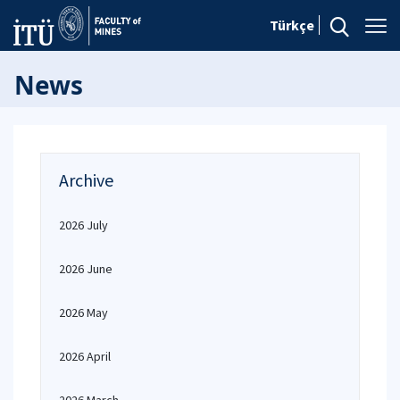
Türkçe
News
Archive
2026 July
2026 June
2026 May
2026 April