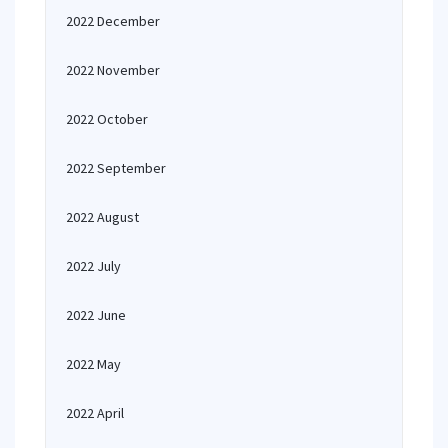
2022 December
2022 November
2022 October
2022 September
2022 August
2022 July
2022 June
2022 May
2022 April