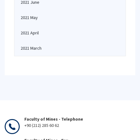
2021 June
2021 May
2021 April
2021 March
Faculty of Mines - Telephone
+90 (212) 285 60 62