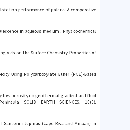
and flotation performance of galena: A comparative
e coalescence in aqueous medium”. Physicochemical
ding Aids on the Surface Chemistry Properties of
bicity Using Polycarboxylate Ether (PCE)-Based
emely low porosity on geothermal gradient and fluid
Peninsula. SOLID EARTH SCIENCES, 10(3).
 of Santorini tephras (Cape Riva and Minoan) in