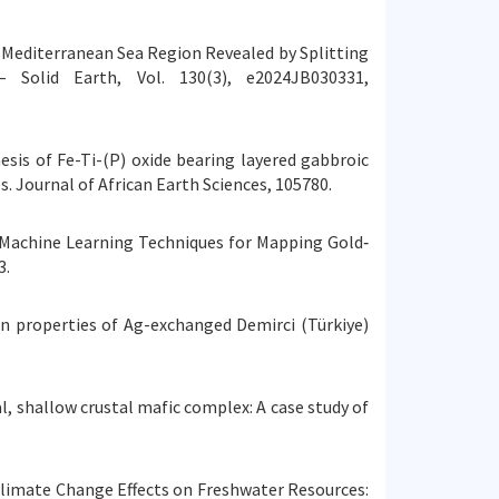
ern Mediterranean Sea Region Revealed by Splitting
 Solid Earth, Vol. 130(3), e2024JB030331,
nesis of Fe-Ti-(P) oxide bearing layered gabbroic
. Journal of African Earth Sciences, 105780.
ased Machine Learning Techniques for Mapping Gold‐
3.
ion properties of Ag-exchanged Demirci (Türkiye)
nal, shallow crustal mafic complex: A case study of
sing Climate Change Effects on Freshwater Resources: