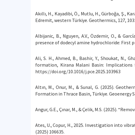
Akıllı, H., Kayadibi, Ö., Mutlu, H., Gürboğa, Ş., 
Edremit, western Türkiye. Geothermics, 127, 103
Albijanic, B., Nguyen, A.V., Özdemir, O., & Gar
presence of dodecyl amine hydrochloride: First p
Ali, S. H., Ahmed, B., Bashir, Y., Shoukat, N., 
formation, Kirana Malani Basin: Implication
https://doi.org/10.1016/j.pce.2025.103963
Altın, M., Onur, M., & Sunal, G. (2025). Geot
Formation in Thrace Basin, Türkiye. Geoenergy S
Angur, G.E., Çınar, M., & Çelik, M.S. (2025). “Re
Ates, U., Copur, H., 2025. Investigation into vi
(2025) 106635.