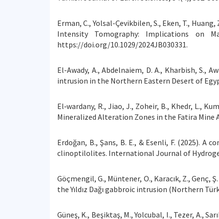
Erman, C., Yolsal-Çevikbilen, S., Eken, T., Huang
Intensity Tomography: Implications on Ma
https://doi.org/10.1029/2024JB030331.
El-Awady, A., Abdelnaiem, D. A., Kharbish, S., A
intrusion in the Northern Eastern Desert of Egyp
El‐wardany, R., Jiao, J., Zoheir, B., Khedr, L., 
Mineralized Alteration Zones in the Fatira Mine A
Erdoğan, B., Şans, B. E., & Esenli, F. (2025). 
clinoptilolites. International Journal of Hydrog
Göçmengil, G., Müntener, O., Karacık, Z., Genç, Ş.
the Yıldız Dağı gabbroic intrusion (Northern Türk
Güneş, K., Beşiktaş, M., Yolcubal, I., Tezer, A., S