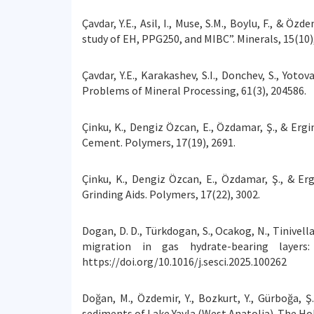
Çavdar, Y.E., Asil, I., Muse, S.M., Boylu, F., & 
study of EH, PPG250, and MIBC”. Minerals, 15(10)
Çavdar, Y.E., Karakashev, S.I., Donchev, S., Yot
Problems of Mineral Processing, 61(3), 204586.
Çinku, K., Dengiz Özcan, E., Özdamar, Ş., & Erg
Cement. Polymers, 17(19), 2691.
Çinku, K., Dengiz Özcan, E., Özdamar, Ş., & E
Grinding Aids. Polymers, 17(22), 3002.
Dogan, D. D., Türkdogan, S., Ocakog, N., Tinivella
migration in gas hydrate-bearing layer
https://doi.org/10.1016/j.sesci.2025.100262
Doğan, M., Özdemir, Y., Bozkurt, Y., Gürboğa, 
sediments of Lake Yayla (West Anatolia). The Hol