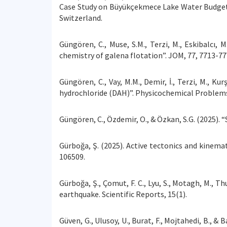
Case Study on Büyükçekmece Lake Water Budget 
Switzerland.
Güngören, C., Muse, S.M., Terzi, M., Eskibalcı, 
chemistry of galena flotation”. JOM, 77, 7713-77
Güngören, C., Vay, M.M., Demir, İ., Terzi, M., K
hydrochloride (DAH)”. Physicochemical Problems 
Güngören, C., Özdemir, O., & Özkan, S.G. (2025). “
Gürboğa, Ş. (2025). Active tectonics and kinemati
106509.
Gürboğa, Ş., Çomut, F. C., Lyu, S., Motagh, M.,
earthquake. Scientific Reports, 15(1).
Güven, G., Ulusoy, U., Burat, F., Mojtahedi, B., &