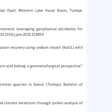
lian Fault: Western Lake Hazar Basin, Türkiye.
nhancement leveraging geophysical attributes for
10.1016/j.pce.2025.103854
lotation recovery using sodium oleate (NaOL) with
uric acid baking: a geometallurgical perspective”.
omites quarries in Gebze (Türkiye). Bulletin of
and climate variations through pollen analysis of