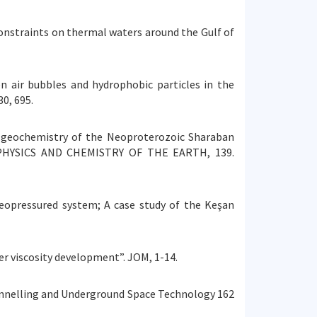
ic constraints on thermal waters around the Gulf of
een air bubbles and hydrophobic particles in the
0, 695.
y and geochemistry of the Neoproterozoic Sharaban
ld. PHYSICS AND CHEMISTRY OF THE EARTH, 139.
geopressured system; A case study of the Keşan
ter viscosity development”. JOM, 1-14.
. Tunnelling and Underground Space Technology 162