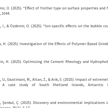
Özdemir, O. (2025). “Effect of frother type on surface properties 
, 1044.
ova, I., & Özdemir, O. (2025). “Ion-specific effects on the bubbl
in, H. (2025). Investigation of the Effects of Polymer-Based Grin
rgin, H. (2025). Optimizing the Cement Rheology and Hydropho
, U., Giustiniani, M., Altan, Z., & Arik, S. (2025). Impact of extr
s: A case study of South Shetland Islands, Antarctic 
Ş., Şenkul, Ç. (2025). Discovery and environmental implications
ocene, 35(1), 3-17.