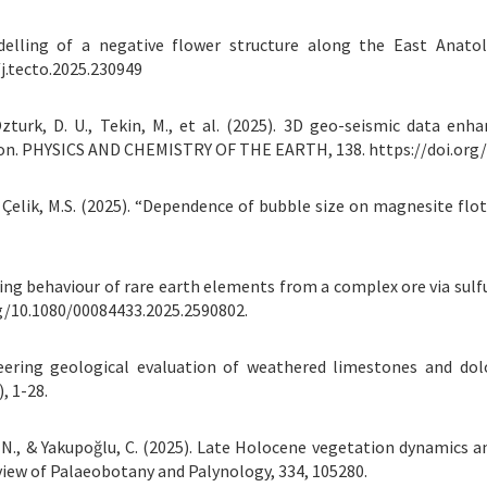
odelling of a negative flower structure along the East Anato
j.tecto.2025.230949
., Ozturk, D. U., Tekin, M., et al. (2025). 3D geo-seismic data e
ion. PHYSICS AND CHEMISTRY OF THE EARTH, 138. https://doi.org/
, & Çelik, M.S. (2025). “Dependence of bubble size on magnesite f
eaching behaviour of rare earth elements from a complex ore via sulf
rg/10.1080/00084433.2025.2590802.
ineering geological evaluation of weathered limestones and dol
, 1-28.
ğlu, N., & Yakupoğlu, C. (2025). Late Holocene vegetation dynamics 
iew of Palaeobotany and Palynology, 334, 105280.