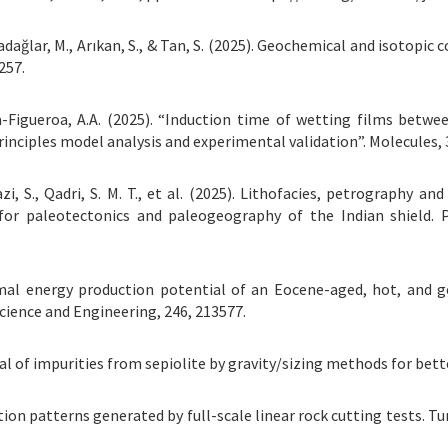
Karadağlar, M., Arıkan, S., & Tan, S. (2025). Geochemical and isotop
257.
cía-Figueroa, A.A. (2025). “Induction time of wetting films betw
rinciples model analysis and experimental validation”. Molecules, 3
Ghazi, S., Qadri, S. M. T., et al. (2025). Lithofacies, petrograph
s for paleotectonics and paleogeography of the Indian shie
hermal energy production potential of an Eocene-aged, hot, and 
cience and Engineering, 246, 213577.
moval of impurities from sepiolite by gravity/sizing methods for bet
bration patterns generated by full-scale linear rock cutting tests