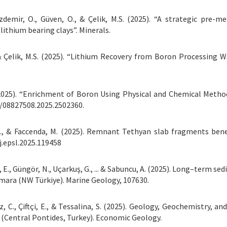
Özdemir, O., Güven, O., & Çelik, M.S. (2025). “A strategic pre-m
lithium bearing clays”. Minerals.
., & Çelik, M.S. (2025). “Lithium Recovery from Boron Processing 
 F. (2025). “Enrichment of Boron Using Physical and Chemical Meth
0/08827508.2025.2502360.
M. J., & Faccenda, M. (2025). Remnant Tethyan slab fragments
j.epsl.2025.119458
ör, E., Güngör, N., Uçarkuş, G., ... & Sabuncu, A. (2025). Long–term
mara (NW Türkiye). Marine Geology, 107630.
ez, C., Çiftçi, E., & Tessalina, S. (2025). Geology, Geochemistry, 
 (Central Pontides, Turkey). Economic Geology.