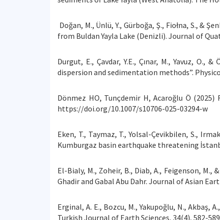
Doğan, M., Ünlü, Y., Gürboğa, Ş., Fiołna, S., & 
from Buldan Yayla Lake (Denizli). Journal of Quat
Durgut, E., Çavdar, Y.E., Çınar, M., Yavuz, O., 
dispersion and sedimentation methods”. Physico
Dönmez HO, Tunçdemir H, Acaroğlu Ö (2025) F
https://doi.org/10.1007/s10706-025-03294-w
Eken, T., Taymaz, T., Yolsal-Çevikbilen, S., Irma
Kumburgaz basin earthquake threatening İstan
El-Bialy, M., Zoheir, B., Diab, A., Feigenson, M
Ghadir and Gabal Abu Dahr. Journal of Asian Eart
Erginal, A. E., Bozcu, M., Yakupoğlu, N., Akbaş, A
Turkish Journal of Earth Sciences, 34(4), 582-589