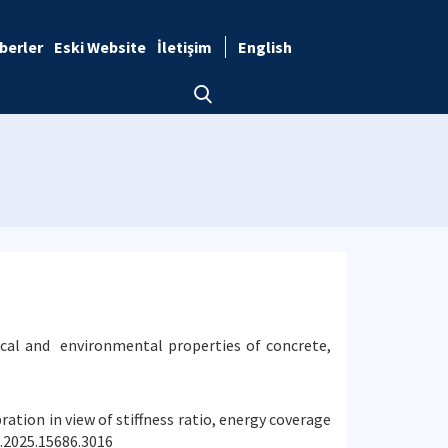
berler
Eski Website
İletişim
English
ical and environmental properties of concrete,
ration in view of stiffness ratio, energy coverage
e.2025.15686.3016