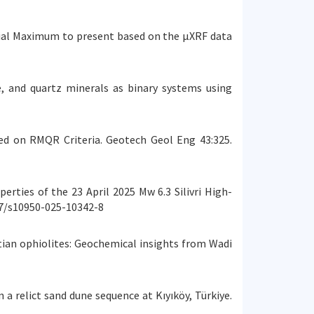
Glacial Maximum to present based on the µXRF data
nite, and quartz minerals as binary systems using
d on RMQR Criteria. Geotech Geol Eng 43:325.
operties of the 23 April 2025 Mw 6.3 Silivri High-
07/s10950-025-10342-8
yptian ophiolites: Geochemical insights from Wadi
in a relict sand dune sequence at Kıyıköy, Türkiye.