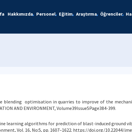
fa
Hakkımızda
Personel
Eğitim
Araştırma
Öğrenciler
Ha
ate blending optimisation in quarries to improve of the mechan
TION AND ENVIRONMENT, Volume39Issue5Page384-399.
ine learning algorithms for prediction of blast-induced ground vib
onment, Vol. 16, No:5, pp. 1607–1622. https://doi.org/10.22044/jm