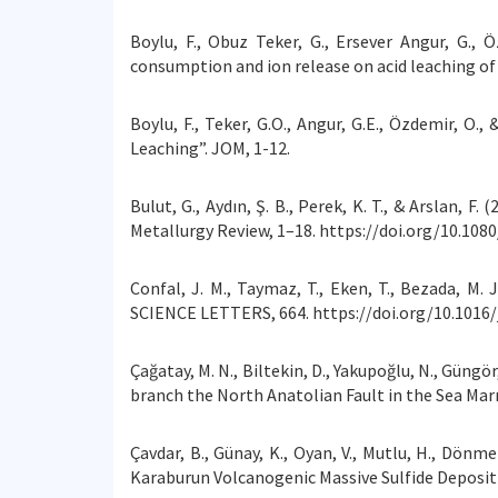
Boylu, F., Obuz Teker, G., Ersever Angur, G., 
consumption and ion release on acid leaching of 
Boylu, F., Teker, G.O., Angur, G.E., Özdemir, O
Leaching”. JOM, 1-12.
Bulut, G., Aydın, Ş. B., Perek, K. T., & Arslan,
Metallurgy Review, 1–18. https://doi.org/10.108
Confal, J. M., Taymaz, T., Eken, T., Bezada, 
SCIENCE LETTERS, 664. https://doi.org/10.1016/
Çağatay, M. N., Biltekin, D., Yakupoğlu, N., Güng
branch the North Anatolian Fault in the Sea Mar
Çavdar, B., Günay, K., Oyan, V., Mutlu, H., Dönm
Karaburun Volcanogenic Massive Sulfide Deposit