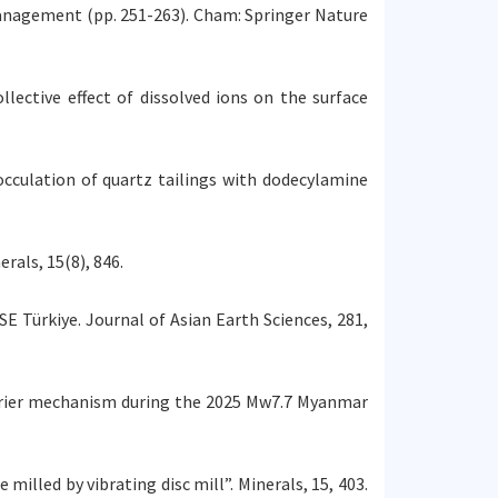
anagement (pp. 251-263). Cham: Springer Nature
ollective effect of dissolved ions on the surface
flocculation of quartz tailings with dodecylamine
rals, 15(8), 846.
 SE Türkiye. Journal of Asian Earth Sciences, 281,
 barrier mechanism during the 2025 Mw7.7 Myanmar
 milled by vibrating disc mill”. Minerals, 15, 403.