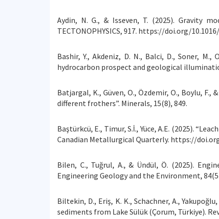
Aydin, N. G., & Isseven, T. (2025). Gravity m
TECTONOPHYSICS, 917. https://doi.org/10.1016/
Bashir, Y., Akdeniz, D. N., Balci, D., Soner, M
hydrocarbon prospect and geological illuminat
Batjargal, K., Güven, O., Özdemir, O., Boylu, F.
different frothers”. Minerals, 15(8), 849.
Baştürkcü, E., Timur, S.İ., Yüce, A.E. (2025). “L
Canadian Metallurgical Quarterly. https://doi.o
Bilen, C., Tuğrul, A., & Ündül, Ö. (2025). Eng
Engineering Geology and the Environment, 84(5)
Biltekin, D., Eriş, K. K., Schachner, A., Yakupo
sediments from Lake Sülük (Çorum, Türkiye). Rev