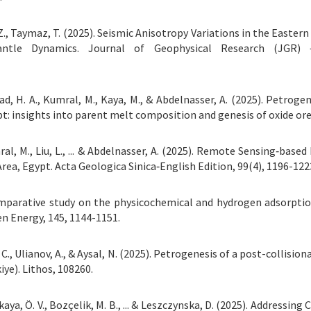
, Z., Taymaz, T. (2025). Seismic Anisotropy Variations in the East
ntle Dynamics. Journal of Geophysical Research (JGR) –
wad, H. A., Kumral, M., Kaya, M., & Abdelnasser, A. (2025). Petroge
t: insights into parent melt composition and genesis of oxide ores
Kumral, M., Liu, L., ... & Abdelnasser, A. (2025). Remote Sensing‐b
rea, Egypt. Acta Geologica Sinica‐English Edition, 99(4), 1196-122
A comparative study on the physicochemical and hydrogen adsorpt
en Energy, 145, 1144-1151.
 C., Ulianov, A., & Aysal, N. (2025). Petrogenesis of a post-collisio
iye). Lithos, 108260.
arıkaya, Ö. V., Bozçelik, M. B., ... & Leszczynska, D. (2025). Addres