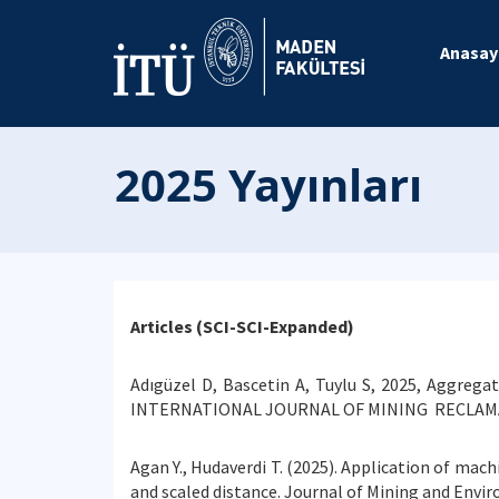
Anasay
2025 Yayınları
Articles (SCI-SCI-Expanded)
Adıgüzel D, Bascetin A, Tuylu S, 2025, Aggreg
INTERNATIONAL JOURNAL OF MINING RECLAMA
Agan Y., Hudaverdi T. (2025). Application of mach
and scaled distance. Journal of Mining and Envir