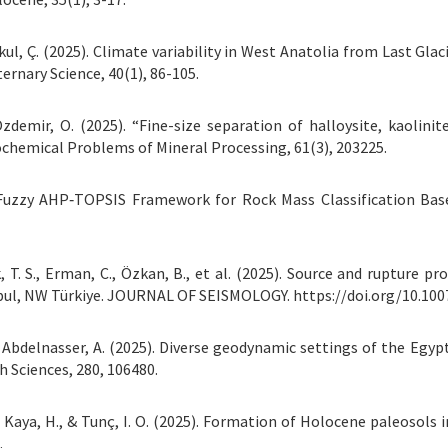
Şenkul, Ç. (2025). Climate variability in West Anatolia from Last 
ernary Science, 40(1), 86-105.
& Özdemir, O. (2025). “Fine-size separation of halloysite, kaoli
chemical Problems of Mineral Processing, 61(3), 203225.
uzzy AHP‐TOPSIS Framework for Rock Mass Classification Base
k, T. S., Erman, C., Özkan, B., et al. (2025). Source and rupture pr
bul, NW Türkiye. JOURNAL OF SEISMOLOGY. https://doi.org/10.10
., & Abdelnasser, A. (2025). Diverse geodynamic settings of the Eg
h Sciences, 280, 106480.
., Kaya, H., & Tunç, I. O. (2025). Formation of Holocene paleosols 
.