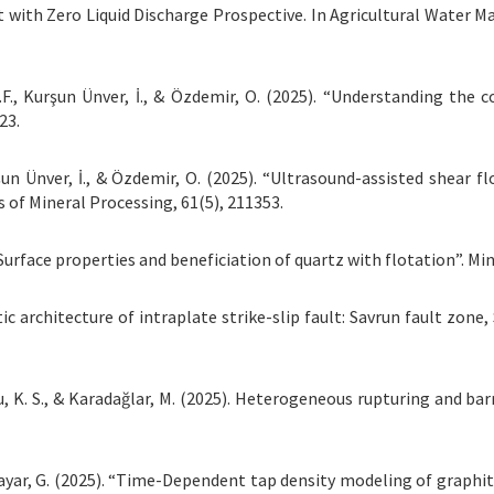
with Zero Liquid Discharge Prospective. In Agricultural Water M
M.F., Kurşun Ünver, İ., & Özdemir, O. (2025). “Understanding the c
23.
urşun Ünver, İ., & Özdemir, O. (2025). “Ultrasound-assisted shear 
of Mineral Processing, 61(5), 211353.
Surface properties and beneficiation of quartz with flotation”. Mine
c architecture of intraplate strike-slip fault: Savrun fault zone,
 Thu, K. S., & Karadağlar, M. (2025). Heterogeneous rupturing and
 Bayar, G. (2025). “Time-Dependent tap density modeling of graphite