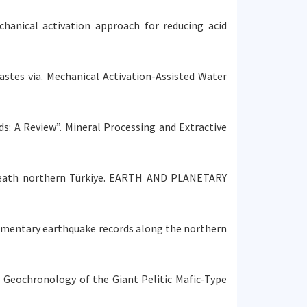
echanical activation approach for reducing acid
Wastes via. Mechanical Activation-Assisted Water
ods: A Review”. Mineral Processing and Extractive
 beneath northern Türkiye. EARTH AND PLANETARY
 sedimentary earthquake records along the northern
and Geochronology of the Giant Pelitic Mafic-Type