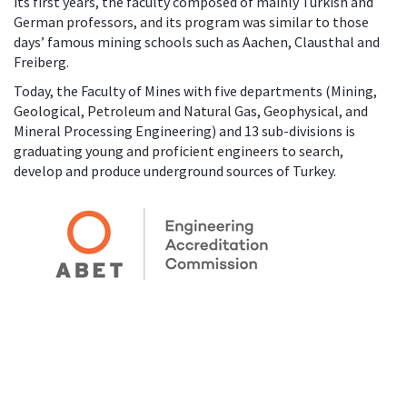
its first years, the faculty composed of mainly Turkish and
German professors, and its program was similar to those
days’ famous mining schools such as Aachen, Clausthal and
Freiberg.
Today, the Faculty of Mines with five departments (Mining,
Geological, Petroleum and Natural Gas, Geophysical, and
Mineral Processing Engineering) and 13 sub-divisions is
graduating young and proficient engineers to search,
develop and produce underground sources of Turkey.