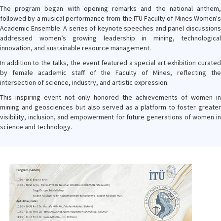
The program began with opening remarks and the national anthem,
followed by a musical performance from the ITU Faculty of Mines Women's
Academic Ensemble. A series of keynote speeches and panel discussions
addressed women’s growing leadership in mining, technological
innovation, and sustainable resource management.
In addition to the talks, the event featured a special art exhibition curated
by female academic staff of the Faculty of Mines, reflecting the
intersection of science, industry, and artistic expression.
This inspiring event not only honored the achievements of women in
mining and geosciences but also served as a platform to foster greater
visibility, inclusion, and empowerment for future generations of women in
science and technology.