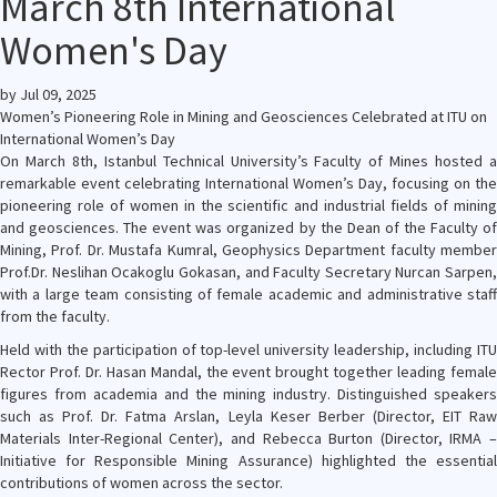
March 8th International
Women's Day
by
Jul 09, 2025
Women’s Pioneering Role in Mining and Geosciences Celebrated at ITU on
International Women’s Day
On March 8th, Istanbul Technical University’s Faculty of Mines hosted a
remarkable event celebrating International Women’s Day, focusing on the
pioneering role of women in the scientific and industrial fields of mining
and geosciences. The event was organized by the Dean of the Faculty of
Mining, Prof. Dr. Mustafa Kumral, Geophysics Department faculty member
Prof.Dr. Neslihan Ocakoglu Gokasan, and Faculty Secretary Nurcan Sarpen,
with a large team consisting of female academic and administrative staff
from the faculty.
Held with the participation of top-level university leadership, including ITU
Rector Prof. Dr. Hasan Mandal, the event brought together leading female
figures from academia and the mining industry. Distinguished speakers
such as Prof. Dr. Fatma Arslan, Leyla Keser Berber (Director, EIT Raw
Materials Inter-Regional Center), and Rebecca Burton (Director, IRMA –
Initiative for Responsible Mining Assurance) highlighted the essential
contributions of women across the sector.