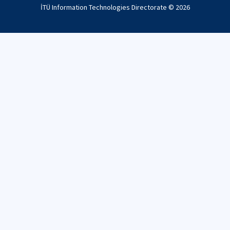
İTÜ Information Technologies Directorate ©
2026