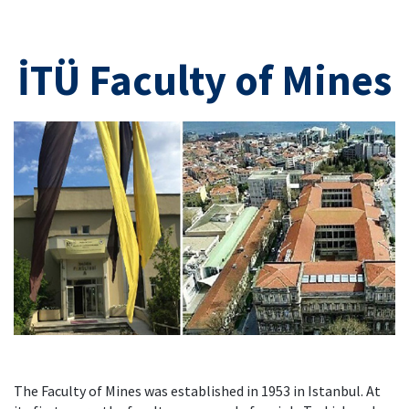
İTÜ Faculty of Mines
The Faculty of Mines was established in 1953 in Istanbul. At