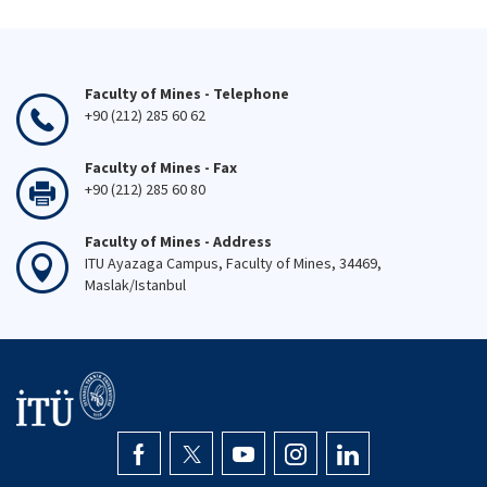
Faculty of Mines - Telephone
+90 (212) 285 60 62
Faculty of Mines - Fax
+90 (212) 285 60 80
Faculty of Mines - Address
ITU Ayazaga Campus, Faculty of Mines, 34469,
Maslak/Istanbul