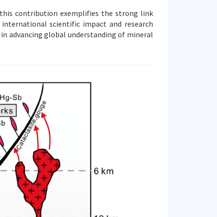
his contribution exemplifies the strong link
international scientific impact and research
le in advancing global understanding of mineral