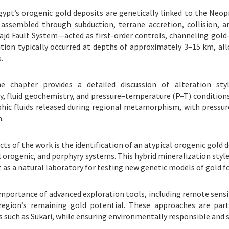
pt’s orogenic gold deposits are genetically linked to the Neop
assembled through subduction, terrane accretion, collision, an
d Fault System—acted as first-order controls, channeling gold-
ition typically occurred at depths of approximately 3–15 km, all
.
 chapter provides a detailed discussion of alteration styles (
y, fluid geochemistry, and pressure–temperature (P–T) condition
hic fluids released during regional metamorphism, with pressure 
.
s of the work is the identification of an atypical orogenic gold d
rogenic, and porphyry systems. This hybrid mineralization style 
 as a natural laboratory for testing new genetic models of gold 
mportance of advanced exploration tools, including remote sensin
region’s remaining gold potential. These approaches are parti
 such as Sukari, while ensuring environmentally responsible and 