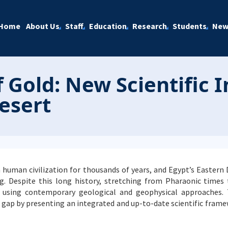
Home
About Us
Staff
Education
Research
Students
New
 Gold: New Scientific 
esert
n human civilization for thousands of years, and Egypt’s Eastern
g. Despite this long history, stretching from Pharaonic times
 using contemporary geological and geophysical approaches.
s gap by presenting an integrated and up-to-date scientific fram