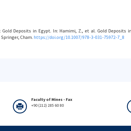
c Gold Deposits in Egypt. In: Hamimi, Z., et al. Gold Deposits
 Springer, Cham.
https://doi.org/10.1007/978-3-031-75972-7_8
Faculty of Mines - Fax
+90 (212) 285 60 80