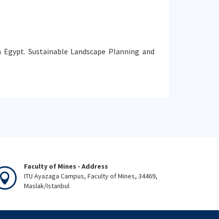
 in Egypt. Sustainable Landscape Planning and
Faculty of Mines - Address
ITU Ayazaga Campus, Faculty of Mines, 34469,
Maslak/Istanbul