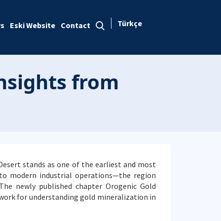
Türkçe
s
Eski Website
Contact
Insights from
 Desert stands as one of the earliest and most
 to modern industrial operations—the region
 The newly published chapter Orogenic Gold
ework for understanding gold mineralization in