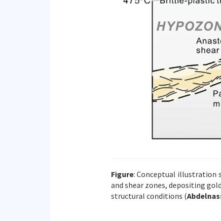
Figure
: Conceptual illustration
and shear zones, depositing gol
structural conditions (
Abdelnass