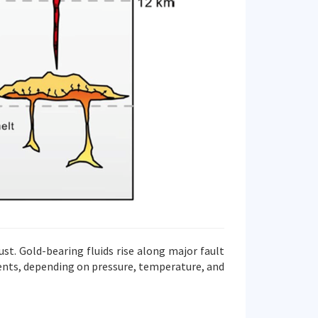
st. Gold-bearing fluids rise along major fault
ments, depending on pressure, temperature, and