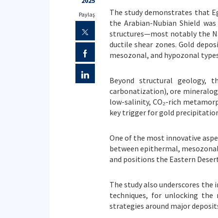
2025
The study demonstrates that Egy
Paylaş
the Arabian-Nubian Shield was 
structures—most notably the Naj
ductile shear zones. Gold depos
mesozonal, and hypozonal types
Beyond structural geology, the
carbonatization), ore mineralog
low-salinity, CO₂-rich metamorp
key trigger for gold precipitation
One of the most innovative aspect
between epithermal, mesozonal o
and positions the Eastern Desert
The study also underscores the i
techniques, for unlocking the 
strategies around major deposits