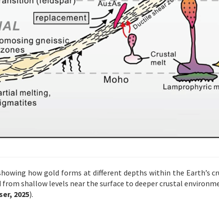
 showing how gold forms at different depths within the Earth’s cru
d from shallow levels near the surface to deeper crustal environ
er, 2025
).