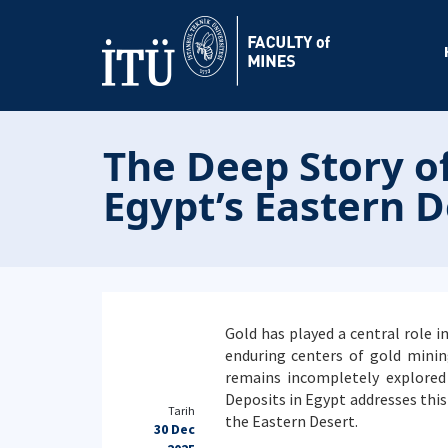
The Deep Story of
Egypt’s Eastern D
Gold has played a central role i
enduring centers of gold minin
remains incompletely explored
Deposits in Egypt addresses thi
Tarih
the Eastern Desert.
30 Dec