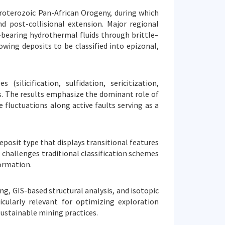
roterozoic Pan-African Orogeny, during which
d post-collisional extension. Major regional
bearing hydrothermal fluids through brittle–
owing deposits to be classified into epizonal,
silicification, sulfidation, sericitization,
s. The results emphasize the dominant role of
fluctuations along active faults serving as a
eposit type that displays transitional features
challenges traditional classification schemes
formation.
g, GIS-based structural analysis, and isotopic
cularly relevant for optimizing exploration
sustainable mining practices.