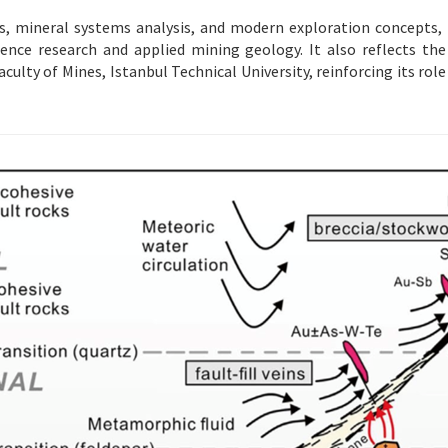
, mineral systems analysis, and modern exploration concepts, t
nce research and applied mining geology. It also reflects the 
aculty of Mines, Istanbul Technical University, reinforcing its ro