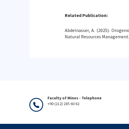
Related Publication:
Abdelnasser, A. (2025). Orogeni
Natural Resources Management.
Faculty of Mines - Telephone
+90 (212) 285 60 62