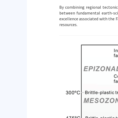
By combining regional tectonics
between fundamental earth-scie
excellence associated with the F
resources.