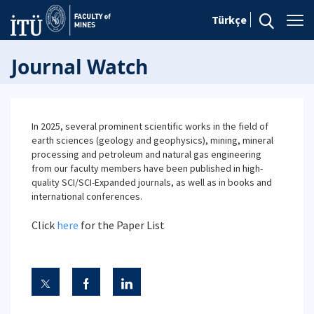
Türkçe
Journal Watch
In 2025, several prominent scientific works in the field of
earth sciences (geology and geophysics), mining, mineral
processing and petroleum and natural gas engineering
from our faculty members have been published in high-
quality SCI/SCI-Expanded journals, as well as in books and
international conferences.
Click
here
for the Paper List