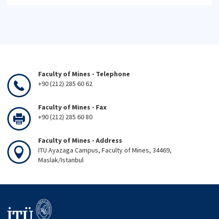
Faculty of Mines - Telephone
+90 (212) 285 60 62
Faculty of Mines - Fax
+90 (212) 285 60 80
Faculty of Mines - Address
ITU Ayazaga Campus, Faculty of Mines, 34469,
Maslak/Istanbul