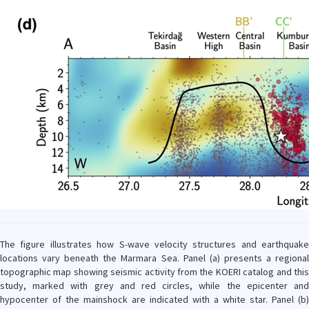
The figure illustrates how S-wave velocity structures and earthquake
locations vary beneath the Marmara Sea. Panel (a) presents a regional
topographic map showing seismic activity from the KOERI catalog and this
study, marked with grey and red circles, while the epicenter and
hypocenter of the mainshock are indicated with a white star. Panel (b)