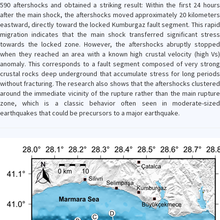
590 aftershocks and obtained a striking result: Within the first 24 hours
after the main shock, the aftershocks moved approximately 20 kilometers
eastward, directly toward the locked Kumburgaz fault segment. This rapid
migration indicates that the main shock transferred significant stress
towards the locked zone. However, the aftershocks abruptly stopped
when they reached an area with a known high crustal velocity (high Vs)
anomaly. This corresponds to a fault segment composed of very strong
crustal rocks deep underground that accumulate stress for long periods
without fracturing. The research also shows that the aftershocks clustered
around the immediate vicinity of the rupture rather than the main rupture
zone, which is a classic behavior often seen in moderate-sized
earthquakes that could be precursors to a major earthquake.