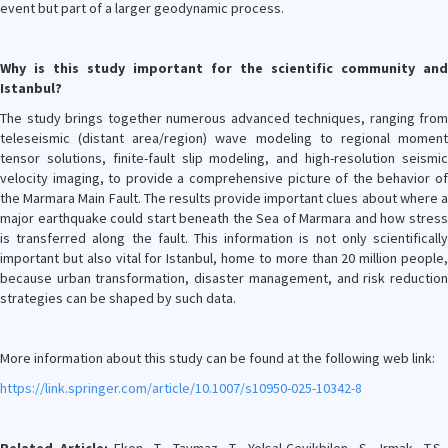
event but part of a larger geodynamic process.
Why is this study important for the scientific community and
Istanbul?
The study brings together numerous advanced techniques, ranging from
teleseismic (distant area/region) wave modeling to regional moment
tensor solutions, finite-fault slip modeling, and high-resolution seismic
velocity imaging, to provide a comprehensive picture of the behavior of
the Marmara Main Fault. The results provide important clues about where a
major earthquake could start beneath the Sea of Marmara and how stress
is transferred along the fault. This information is not only scientifically
important but also vital for Istanbul, home to more than 20 million people,
because urban transformation, disaster management, and risk reduction
strategies can be shaped by such data.
More information about this study can be found at the following web link:
https://link.springer.com/article/10.1007/s10950-025-10342-8