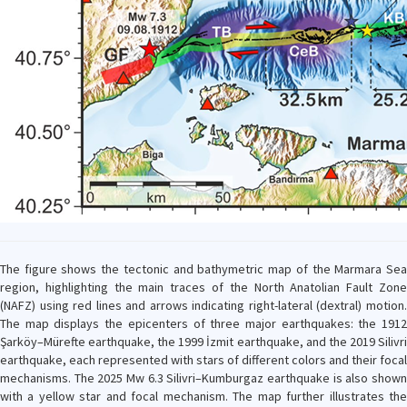
The figure shows the tectonic and bathymetric map of the Marmara Sea
region, highlighting the main traces of the North Anatolian Fault Zone
(NAFZ) using red lines and arrows indicating right-lateral (dextral) motion.
The map displays the epicenters of three major earthquakes: the 1912
Şarköy–Mürefte earthquake, the 1999 İzmit earthquake, and the 2019 Silivri
earthquake, each represented with stars of different colors and their focal
mechanisms. The 2025 Mw 6.3 Silivri–Kumburgaz earthquake is also shown
with a yellow star and focal mechanism. The map further illustrates the