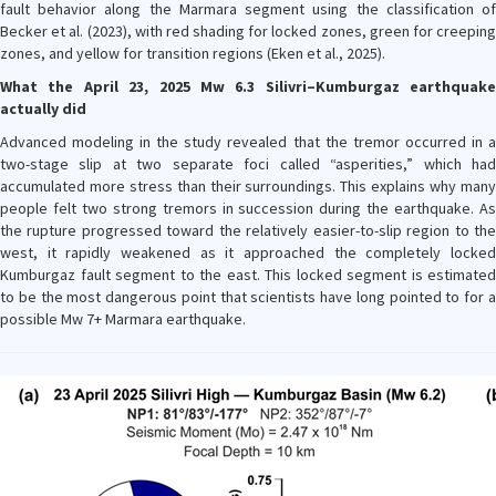
fault behavior along the Marmara segment using the classification of
Becker et al. (2023), with red shading for locked zones, green for creeping
zones, and yellow for transition regions (Eken et al., 2025).
What the April 23, 2025 Mw 6.3 Silivri–Kumburgaz earthquake
actually did
Advanced modeling in the study revealed that the tremor occurred in a
two-stage slip at two separate foci called “asperities,” which had
accumulated more stress than their surroundings. This explains why many
people felt two strong tremors in succession during the earthquake. As
the rupture progressed toward the relatively easier-to-slip region to the
west, it rapidly weakened as it approached the completely locked
Kumburgaz fault segment to the east. This locked segment is estimated
to be the most dangerous point that scientists have long pointed to for a
possible Mw 7+ Marmara earthquake.