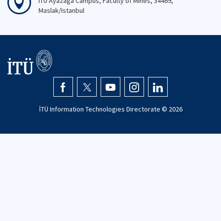
ITU Ayazaga Campus, Faculty of Mines, 34469,
Maslak/Istanbul
İTÜ Information Technologies Directorate ©
2026