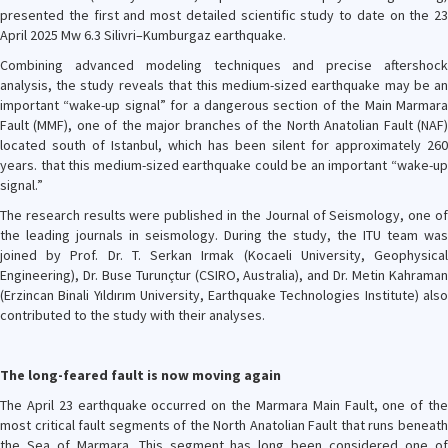
presented the first and most detailed scientific study to date on the 23
April 2025 Mw 6.3 Silivri–Kumburgaz earthquake.
Combining advanced modeling techniques and precise aftershock
analysis, the study reveals that this medium-sized earthquake may be an
important “wake-up signal” for a dangerous section of the Main Marmara
Fault (MMF), one of the major branches of the North Anatolian Fault (NAF)
located south of Istanbul, which has been silent for approximately 260
years. that this medium-sized earthquake could be an important “wake-up
signal.”
The research results were published in the Journal of Seismology, one of
the leading journals in seismology. During the study, the ITU team was
joined by Prof. Dr. T. Serkan Irmak (Kocaeli University, Geophysical
Engineering), Dr. Buse Turunçtur (CSIRO, Australia), and Dr. Metin Kahraman
(Erzincan Binali Yıldırım University, Earthquake Technologies Institute) also
contributed to the study with their analyses.
The long-feared fault is now moving again
The April 23 earthquake occurred on the Marmara Main Fault, one of the
most critical fault segments of the North Anatolian Fault that runs beneath
the Sea of Marmara. This segment has long been considered one of