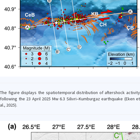
The figure displays the spatiotemporal distribution of aftershock activity
following the 23 April 2025 Mw 6.3 Silivri–Kumburgaz earthquake (Eken et
al., 2025).