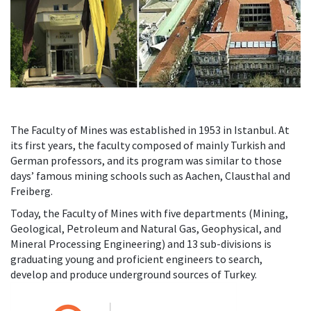
The Faculty of Mines was established in 1953 in Istanbul. At
its first years, the faculty composed of mainly Turkish and
German professors, and its program was similar to those
days’ famous mining schools such as Aachen, Clausthal and
Freiberg.
Today, the Faculty of Mines with five departments (Mining,
Geological, Petroleum and Natural Gas, Geophysical, and
Mineral Processing Engineering) and 13 sub-divisions is
graduating young and proficient engineers to search,
develop and produce underground sources of Turkey.