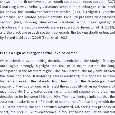
shows a north-northwest to south-southeast cross-section (CC’)
illustrating S-wave velocity variations beneath the Kumburgaz Basin. Panel
(c) shows the southwest–northeast profile (BB’), highlighting velocity
anomalies, and related seismic activity. Panel (d) presents an east-west
section (AA’), showing shear-wave variations along major geological
structures. The velocity models were prepared by Turunçtur et al. (2023),
and the black line in each section represents the locking depth estimated
by Schmittbuhl et al. (2016) (Eken et al., 2025).
Is this a sign of a larger earthquake to come?
While scientists avoid making definitive predictions, the study's findings
once again strongly highlight the risk of a major earthquake long
anticipated in the Marmara region. The 2025 earthquake may have broken
the transition zone, transferring stress eastward; this appears to have
further increased the already high tension on the Kumburgaz fault
segment. Previous studies estimated the probability of an earthquake of
magnitude Mw 7 or greater occurring on this fault segment in the coming
decades to be between 35% and 70%. The new findings indicate that the
2025 earthquake is part of a chain of stress transfer that began with the
1999 Izmit earthquake and continues westward, advancing this process. In
short, the April 23, 2025 earthquake is thought to be not just an isolated