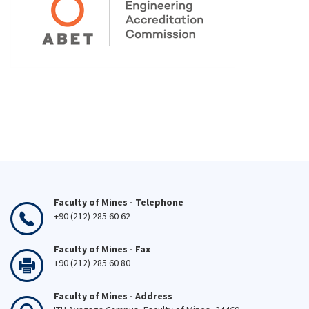
Faculty of Mines - Telephone
+90 (212) 285 60 62
Faculty of Mines - Fax
+90 (212) 285 60 80
Faculty of Mines - Address