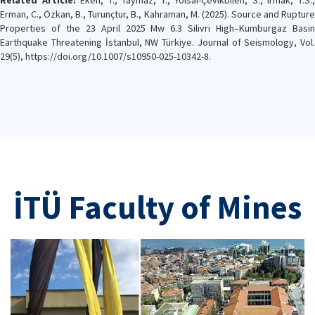
Related Article:
Eken, T., Taymaz, T., Yolsal-Çevikbilen, S., Irmak, T.S.
Erman, C., Özkan, B., Turunçtur, B., Kahraman, M. (2025). Source and Rupture
Properties of the 23 April 2025 Mw 6.3 Silivri High–Kumburgaz Basin
Earthquake Threatening İstanbul, NW Türkiye. Journal of Seismology, Vol.
29(5), https://doi.org/10.1007/s10950-025-10342-8.
İTÜ Faculty of Mines