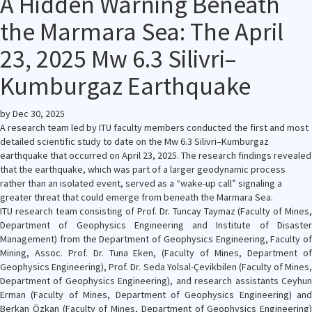
A Hidden Warning Beneath
the Marmara Sea: The April
23, 2025 Mw 6.3 Silivri–
Kumburgaz Earthquake
by
Dec 30, 2025
A research team led by ITU faculty members conducted the first and most
detailed scientific study to date on the Mw 6.3 Silivri–Kumburgaz
earthquake that occurred on April 23, 2025. The research findings revealed
that the earthquake, which was part of a larger geodynamic process
rather than an isolated event, served as a “wake-up call” signaling a
greater threat that could emerge from beneath the Marmara Sea.
ITU research team consisting of Prof. Dr. Tuncay Taymaz (Faculty of Mines,
Department of Geophysics Engineering and Institute of Disaster
Management) from the Department of Geophysics Engineering, Faculty of
Mining, Assoc. Prof. Dr. Tuna Eken, (Faculty of Mines, Department of
Geophysics Engineering), Prof. Dr. Seda Yolsal-Çevikbilen (Faculty of Mines,
Department of Geophysics Engineering), and research assistants Ceyhun
Erman (Faculty of Mines, Department of Geophysics Engineering) and
Berkan Özkan (Faculty of Mines, Department of Geophysics Engineering)