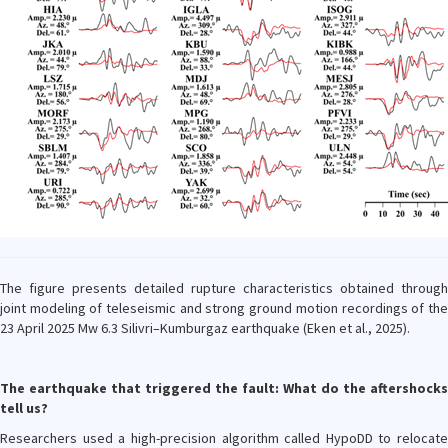
The figure presents detailed rupture characteristics obtained through
joint modeling of teleseismic and strong ground motion recordings of the
23 April 2025 Mw 6.3 Silivri–Kumburgaz earthquake (Eken et al., 2025).
The earthquake that triggered the fault: What do the aftershocks
tell us?
Researchers used a high-precision algorithm called HypoDD to relocate