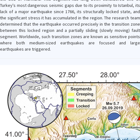
Turkey's most dangerous seismic gaps due to its proximity to Istanbul, its
lack of a major earthquake since 1766, its structurally locked state, and
the significant stress it has accumulated in the region. The research team
determined that the earthquake occurred precisely in the transition zone
between this locked region and a partially sliding (slowly moving) fault
segment. Worldwide, such transition zones are known as sensitive points
where both medium-sized earthquakes are focused and large
earthquakes are triggered.